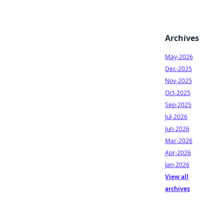
Archives
May-2026
Dec-2025
Nov-2025
Oct-2025
Sep-2025
Jul-2026
Jun-2026
Mar-2026
Apr-2026
Jan-2026
View all
archives