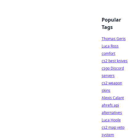
Popular
Tags
Thomas Geris
Luca Ross
comfort
cs2 best knives
csgo Discord
servers
cs2 weapon
skins
Alexis Calant
ahrefs api
alternatives
Luca Hoole
cs2 map veto
system