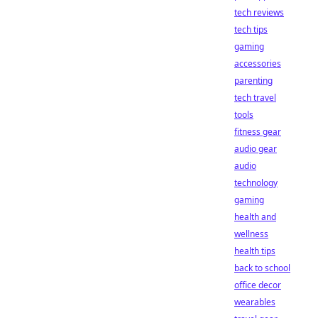
tech reviews
tech tips
gaming
accessories
parenting
tech travel
tools
fitness gear
audio gear
audio
technology
gaming
health and
wellness
health tips
back to school
office decor
wearables