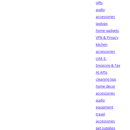
gifts
audio
accessories
laptops
home gadgets
VPN & Privacy
kitchen
accessories
UAE E-
Invoicing & Tax
AI APIs
cleaning tips
home decor
accessories
audio
equipment
travel
accessories
pet supplies