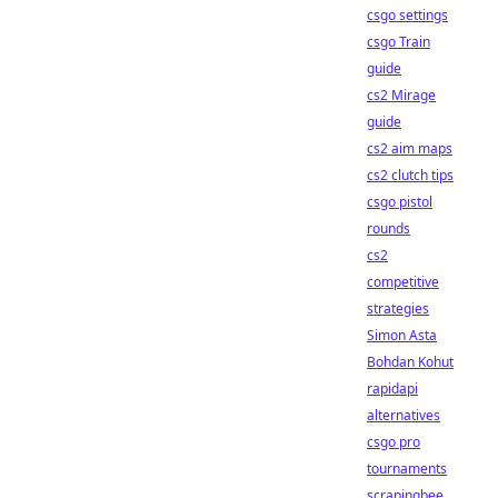
csgo settings
csgo Train
guide
cs2 Mirage
guide
cs2 aim maps
cs2 clutch tips
csgo pistol
rounds
cs2
competitive
strategies
Simon Asta
Bohdan Kohut
rapidapi
alternatives
csgo pro
tournaments
scrapingbee