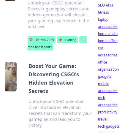
Unlock your CSGO potential!
SEO APIs
Discover gameplay secrets and
fitness
hidden gems that will elevate
laptop
your gaming experience to the
next level.
accessories
home audio
📅
03 Nov 2025
📌
Gaming
🏷️
home office
csgo boost spots
car
accessories
office
Boost Your Game:
organization
Discovering CSGO's
gadgets
Hidden Elevation
mobile
Secrets
accessories
tech
Unlock your CSGO potential!
accessories
Dive into hidden elevation
productivity
secrets that can transform your
gameplay and lead you to
travel
victory.
tech gadgets