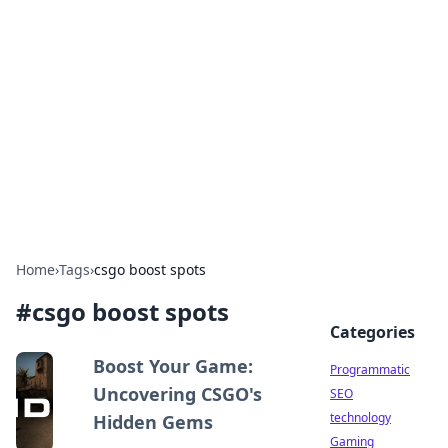
Biej Insights
Exploring the latest trends and news around the
globe.
Home
›
Tags
›
csgo boost spots
#
csgo boost spots
Categories
Boost Your Game:
Programmatic
Uncovering CSGO's
SEO
technology
Hidden Gems
Gaming