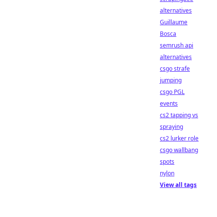
alternatives
Guillaume
Bosca
semrush api
alternatives
csgo strafe
jumping
csgo PGL
events
cs2 tapping vs
spraying
cs2 lurker role
csgo wallbang
spots
nylon
View all tags