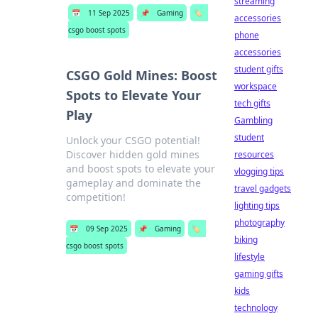
streaming
📅
11 Sep 2025
📌
Gaming
🏷️
accessories
csgo boost spots
phone
accessories
student gifts
CSGO Gold Mines: Boost
workspace
Spots to Elevate Your
tech gifts
Play
Gambling
student
Unlock your CSGO potential!
Discover hidden gold mines
resources
and boost spots to elevate your
vlogging tips
gameplay and dominate the
travel gadgets
competition!
lighting tips
photography
📅
09 Sep 2025
📌
Gaming
🏷️
biking
csgo boost spots
lifestyle
gaming gifts
kids
technology