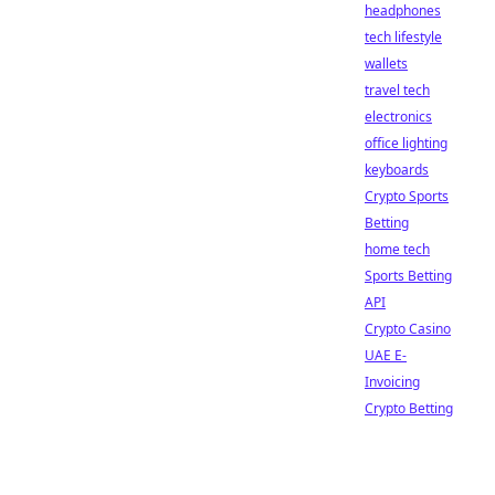
headphones
tech lifestyle
wallets
travel tech
electronics
office lighting
keyboards
Crypto Sports
Betting
home tech
Sports Betting
API
Crypto Casino
UAE E-
Invoicing
Crypto Betting