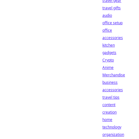
travel gear
travel gifts
audio
office setup
office
accessories
kitchen
gadgets
Crypto
Anime
Merchandise
business
accessories
travel tips
content
creation
home
technology
organization