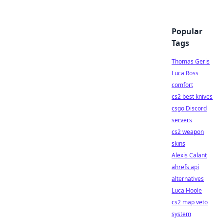
Popular
Tags
Thomas Geris
Luca Ross
comfort
cs2 best knives
csgo Discord
servers
cs2 weapon
skins
Alexis Calant
ahrefs api
alternatives
Luca Hoole
cs2 map veto
system