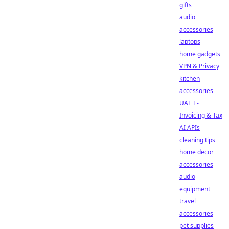
gifts
audio
accessories
laptops
home gadgets
VPN & Privacy
kitchen
accessories
UAE E-
Invoicing & Tax
AI APIs
cleaning tips
home decor
accessories
audio
equipment
travel
accessories
pet supplies