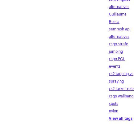
alternatives
Guillaume
Bosca
semrush api
alternatives
csgo strafe
jumping
csgo PGL
events
cs2 tapping vs
spraying
cs2 lurker role
csgo wallbang
spots
nylon
View all tags