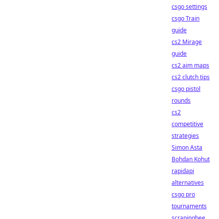
csgo settings
csgo Train
guide
cs2 Mirage
guide
cs2 aim maps
cs2 clutch tips
csgo pistol
rounds
cs2
competitive
strategies
Simon Asta
Bohdan Kohut
rapidapi
alternatives
csgo pro
tournaments
scrapingbee