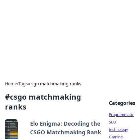
Biej Insights
Exploring the latest trends and news around the
globe.
Home
›
Tags
›
csgo matchmaking ranks
#
csgo matchmaking
Categories
ranks
Programmatic
SEO
Elo Enigma: Decoding the
technology
CSGO Matchmaking Rank
Gaming