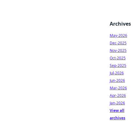
Archives
May-2026
Dec-2025
Nov-2025
Oct-2025
Sep-2025
Jul-2026
Jun-2026
Mar-2026
Apr-2026
Jan-2026
View all
archives