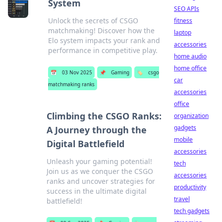
System
SEO APIs
Unlock the secrets of CSGO
fitness
matchmaking! Discover how the
laptop
Elo system impacts your rank and
accessories
performance in competitive play.
home audio
home office
📅
03 Nov 2025
📌
Gaming
🏷️
csgo
car
matchmaking ranks
accessories
office
Climbing the CSGO Ranks:
organization
gadgets
A Journey through the
mobile
Digital Battlefield
accessories
Unleash your gaming potential!
tech
Join us as we conquer the CSGO
accessories
ranks and uncover strategies for
productivity
success in the ultimate digital
travel
battlefield!
tech gadgets