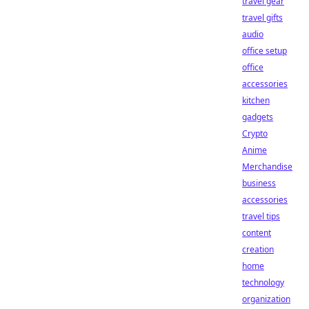
travel gear
travel gifts
audio
office setup
office
accessories
kitchen
gadgets
Crypto
Anime
Merchandise
business
accessories
travel tips
content
creation
home
technology
organization