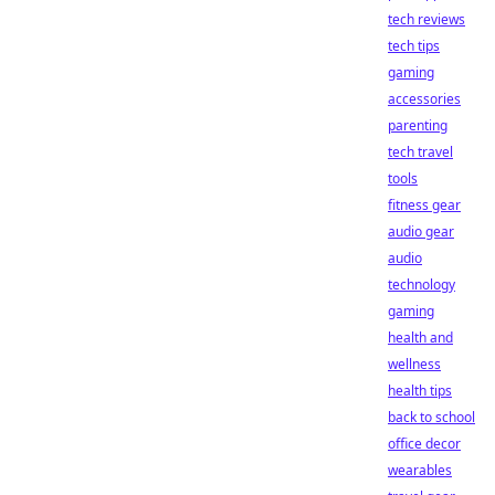
tech reviews
tech tips
gaming
accessories
parenting
tech travel
tools
fitness gear
audio gear
audio
technology
gaming
health and
wellness
health tips
back to school
office decor
wearables