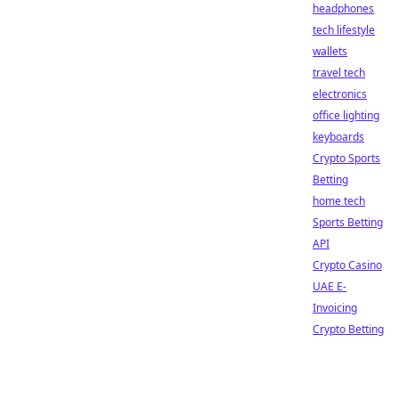
headphones
tech lifestyle
wallets
travel tech
electronics
office lighting
keyboards
Crypto Sports
Betting
home tech
Sports Betting
API
Crypto Casino
UAE E-
Invoicing
Crypto Betting