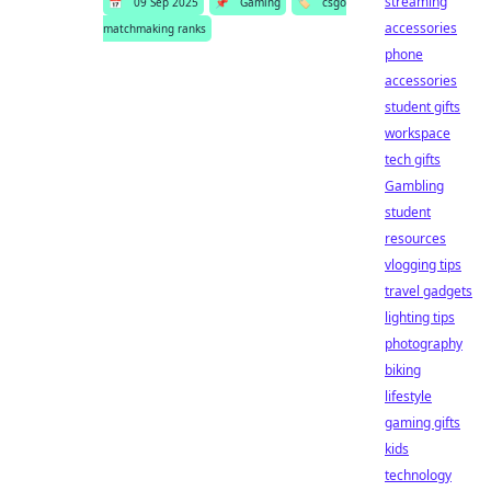
streaming
📅
09 Sep 2025
📌
Gaming
🏷️
csgo
accessories
matchmaking ranks
phone
accessories
student gifts
workspace
tech gifts
Gambling
student
resources
vlogging tips
travel gadgets
lighting tips
photography
biking
lifestyle
gaming gifts
kids
technology