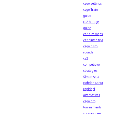
csgo settings
csgo Train
guide
cs2 Mirage
guide
cs2 aim maps
cs2 clutch tips
csgo pistol
rounds
cs2
competitive
strategies
Simon Asta
Bohdan Kohut
rapidapi
alternatives
csgo pro
tournaments
scrapingbee