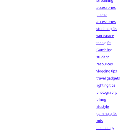
streaming
accessories
phone
accessories
student gifts
workspace
tech gifts
Gambling
student
resources
vlogging tips
travel gadgets
lighting tips
photography
biking
lifestyle
gaming gifts
kids
technology