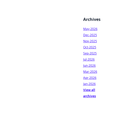
Archives
May-2026
Dec-2025
Nov-2025
Oct-2025
Sep-2025
Jul-2026
Jun-2026
Mar-2026
Apr-2026
Jan-2026
View all
archives