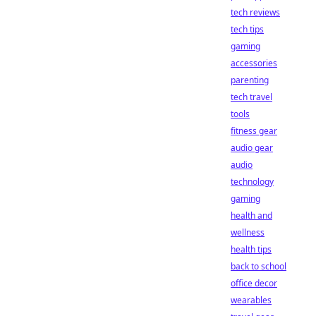
tech reviews
tech tips
gaming
accessories
parenting
tech travel
tools
fitness gear
audio gear
audio
technology
gaming
health and
wellness
health tips
back to school
office decor
wearables