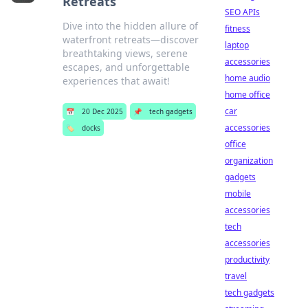
Retreats
SEO APIs
Dive into the hidden allure of
fitness
waterfront retreats—discover
laptop
breathtaking views, serene
accessories
escapes, and unforgettable
home audio
experiences that await!
home office
car
📅
20 Dec 2025
📌
tech gadgets
accessories
🏷️
docks
office
organization
gadgets
mobile
accessories
tech
accessories
productivity
travel
tech gadgets