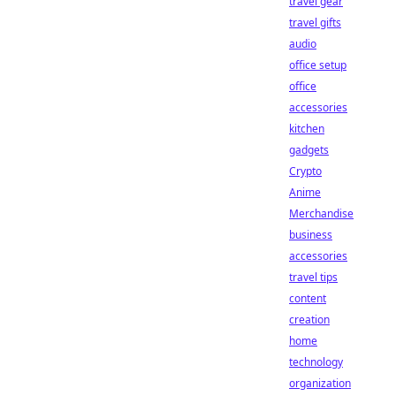
travel gear
travel gifts
audio
office setup
office
accessories
kitchen
gadgets
Crypto
Anime
Merchandise
business
accessories
travel tips
content
creation
home
technology
organization