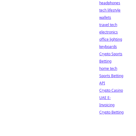
headphones
tech lifestyle
wallets
travel tech
electronics
office lighting
keyboards
Crypto Sports
Betting
home tech
Sports Betting
API
Crypto Casino
UAE E-
Invoicing
Crypto Betting