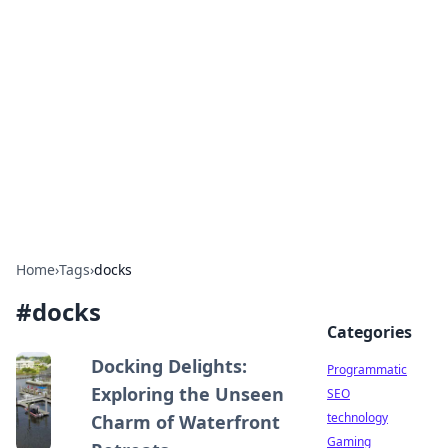
Biej Insights
Exploring the latest trends and news around the
globe.
Home
›
Tags
›
docks
#
docks
Categories
Docking Delights:
Programmatic
Exploring the Unseen
SEO
technology
Charm of Waterfront
Gaming