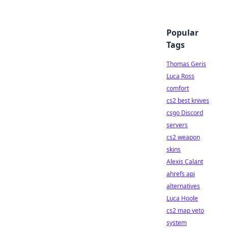
Popular
Tags
Thomas Geris
Luca Ross
comfort
cs2 best knives
csgo Discord
servers
cs2 weapon
skins
Alexis Calant
ahrefs api
alternatives
Luca Hoole
cs2 map veto
system