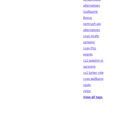
alternatives
Guillaume
Bosca
semrush api
alternatives
csgo strafe
jumping
csgo PGL
events
cs2 tapping vs
spraying
cs2 lurker role
csgo wallbang
spots
nylon
View all tags