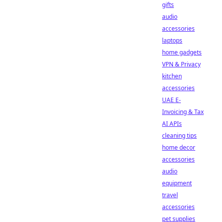
gifts
audio
accessories
laptops
home gadgets
VPN & Privacy
kitchen
accessories
UAE E-
Invoicing & Tax
AI APIs
cleaning tips
home decor
accessories
audio
equipment
travel
accessories
pet supplies