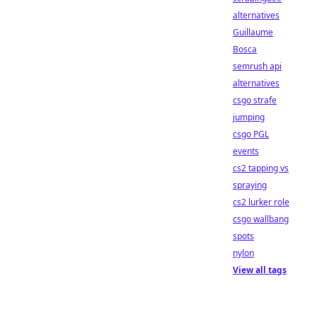
alternatives
Guillaume
Bosca
semrush api
alternatives
csgo strafe
jumping
csgo PGL
events
cs2 tapping vs
spraying
cs2 lurker role
csgo wallbang
spots
nylon
View all tags