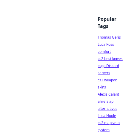
Popular
Tags
Thomas Geris
Luca Ross
comfort
cs2 best knives
csgo Discord
servers
cs2 weapon
skins
Alexis Calant
ahrefs api
alternatives
Luca Hoole
cs2 map veto
system