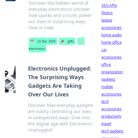
Discover the hidden world of
SEO APIs
everyday electronics! Uncover
fitness
how sparks and circuits power
laptop
our lives in surprising ways.
Dive in now!
accessories
home audio
📅
22 Dec 2025
📌
gifts
🏷️
home office
electronics
car
accessories
office
Electronics Unplugged:
organization
The Surprising Ways
gadgets
Gadgets Are Taking
mobile
Over Our Lives
accessories
tech
Discover how everyday gadgets
accessories
are subtly controlling our lives
productivity
in unexpected ways. Dive into
the digital age with Electronics
travel
Unplugged!
tech gadgets