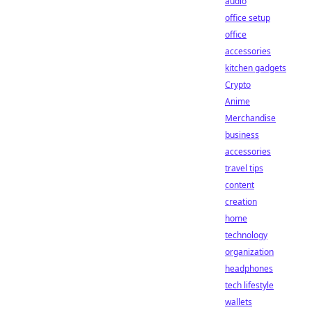
audio
office setup
office
accessories
kitchen gadgets
Crypto
Anime
Merchandise
business
accessories
travel tips
content
creation
home
technology
organization
headphones
tech lifestyle
wallets