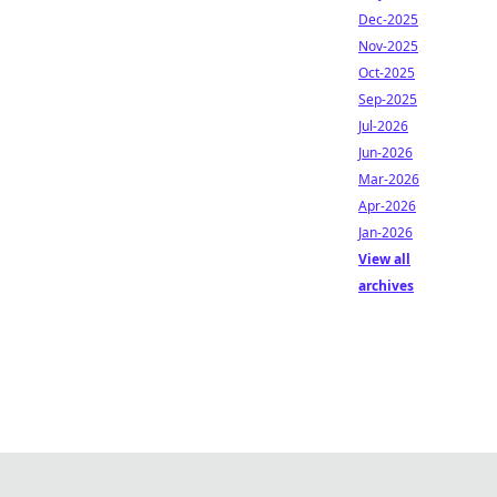
Dec-2025
Nov-2025
Oct-2025
Sep-2025
Jul-2026
Jun-2026
Mar-2026
Apr-2026
Jan-2026
View all
archives