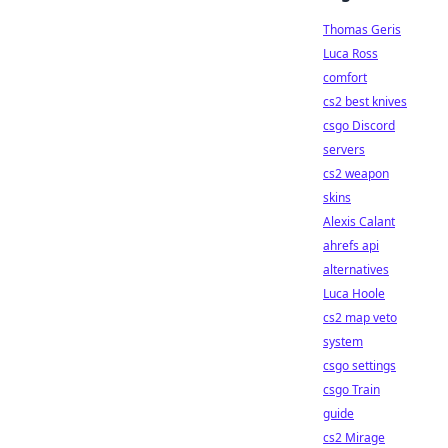
Thomas Geris
Luca Ross
comfort
cs2 best knives
csgo Discord
servers
cs2 weapon
skins
Alexis Calant
ahrefs api
alternatives
Luca Hoole
cs2 map veto
system
csgo settings
csgo Train
guide
cs2 Mirage