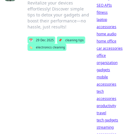
Revitalize your devices
SEO APIs
effortlessly! Discover simple
fitness
tips to detox your gadgets and
laptop
boost their performance—no
hassle, just results!
accessories
home audio
📅
29 Dec 2025
📌
cleaning tips
home office
🏷️
electronics cleaning
car accessories
office
organization
gadgets
mobile
accessories
tech
accessories
productivity
travel
tech gadgets
streaming