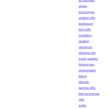
accessories
phone
accessories
student gifts
workspace
tech gifts
Gambling
student
resources
vlogging tips
travel gadgets
lighting tips
photography
biking
lifestyle
gaming gifts
kids technology
gifts
audio