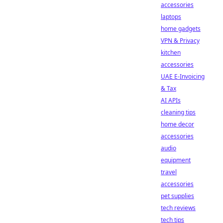
accessories
laptops
home gadgets
VPN & Privacy
kitchen
accessories
UAE E-Invoicing
& Tax
AI APIs
cleaning tips
home decor
accessories
audio
equipment
travel
accessories
pet supplies
tech reviews
tech tips