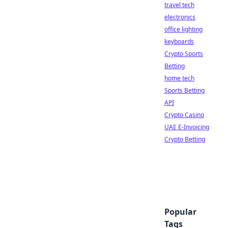
travel tech
electronics
office lighting
keyboards
Crypto Sports
Betting
home tech
Sports Betting
API
Crypto Casino
UAE E-Invoicing
Crypto Betting
Popular
Tags