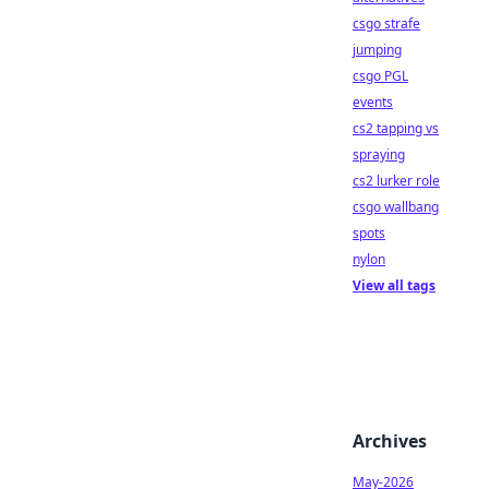
csgo strafe
jumping
csgo PGL
events
cs2 tapping vs
spraying
cs2 lurker role
csgo wallbang
spots
nylon
View all tags
Archives
May-2026