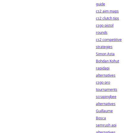
guide
cs2 aim maps
cs2 clutch tips
csgo pistol
rounds
cs2 competitive
strategies
Simon Asta
Bohdan Kohut
rapidapi
alternatives
csgo pro
tournaments
scrapingbee
alternatives
Guillaume
Bosca
semrush api
alternatives