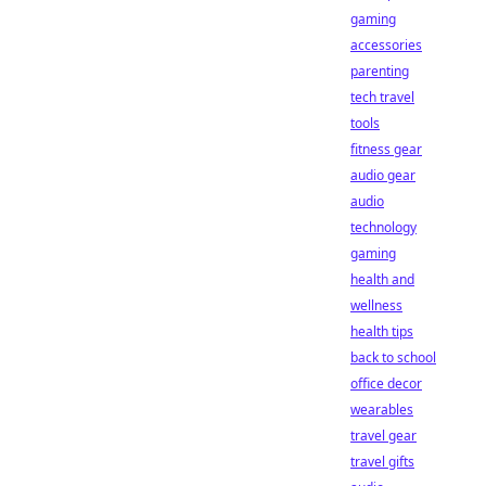
gaming
accessories
parenting
tech travel
tools
fitness gear
audio gear
audio
technology
gaming
health and
wellness
health tips
back to school
office decor
wearables
travel gear
travel gifts