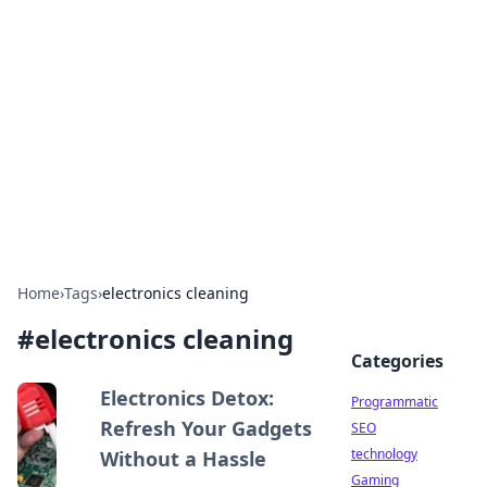
Biej Insights
Exploring the latest trends and news around the
globe.
Home
›
Tags
›
electronics cleaning
#
electronics cleaning
Categories
Electronics Detox:
Programmatic
Refresh Your Gadgets
SEO
technology
Without a Hassle
Gaming