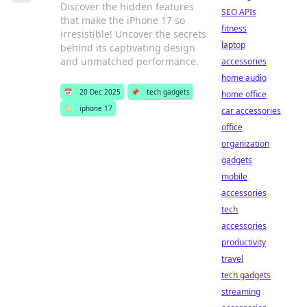
Discover the hidden features
SEO APIs
that make the iPhone 17 so
fitness
irresistible! Uncover the secrets
laptop
behind its captivating design
and unmatched performance.
accessories
home audio
📅
20 Dec 2025
📌
tech gadgets
home office
🏷️
iphone 17
car accessories
office
organization
gadgets
mobile
accessories
tech
accessories
productivity
travel
tech gadgets
streaming