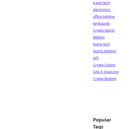
travel tech
electronics
office lighting
keyboards
Crypto Sports
Betting
home tech
Sports Betting
API
Crypto Casino
UAE E-Invoicing
Crypto Betting
Popular
Tags