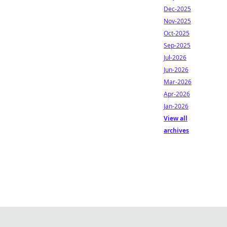
Dec-2025
Nov-2025
Oct-2025
Sep-2025
Jul-2026
Jun-2026
Mar-2026
Apr-2026
Jan-2026
View all
archives