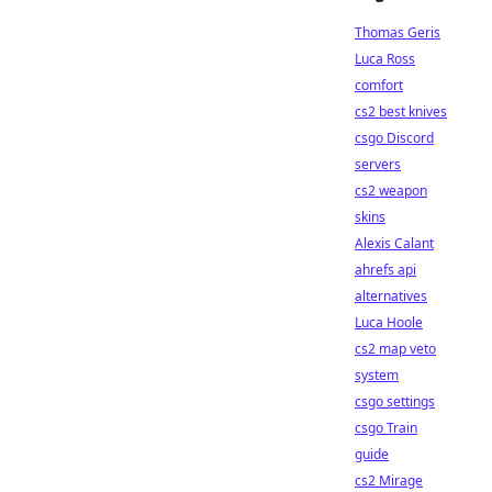
Thomas Geris
Luca Ross
comfort
cs2 best knives
csgo Discord
servers
cs2 weapon
skins
Alexis Calant
ahrefs api
alternatives
Luca Hoole
cs2 map veto
system
csgo settings
csgo Train
guide
cs2 Mirage