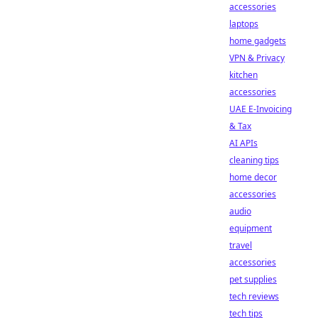
accessories
laptops
home gadgets
VPN & Privacy
kitchen
accessories
UAE E-Invoicing
& Tax
AI APIs
cleaning tips
home decor
accessories
audio
equipment
travel
accessories
pet supplies
tech reviews
tech tips