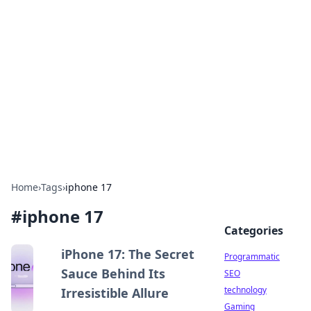
Biej Insights
Exploring the latest trends and news around the
globe.
Home
›
Tags
›
iphone 17
#
iphone 17
Categories
iPhone 17: The Secret
Programmatic
Sauce Behind Its
SEO
technology
Irresistible Allure
Gaming