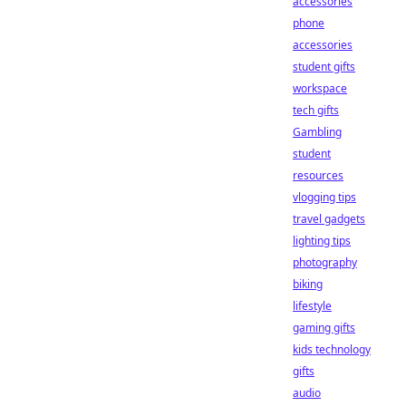
accessories
phone
accessories
student gifts
workspace
tech gifts
Gambling
student
resources
vlogging tips
travel gadgets
lighting tips
photography
biking
lifestyle
gaming gifts
kids technology
gifts
audio