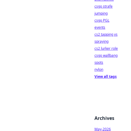
csgo strafe
jumping
csgo PGL
events
cs2 tapping vs
spraying
cs2 lurker role
csgo wallbang
spots
nylon
View all tags
Archives
May-2026