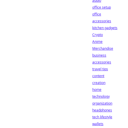
audio
office setup
office
accessories
kitchen gadgets
Crypto
Anime
Merchandise
business
accessories
travel tips
content
creation
home
technology
organization
headphones
tech lifestyle
wallets