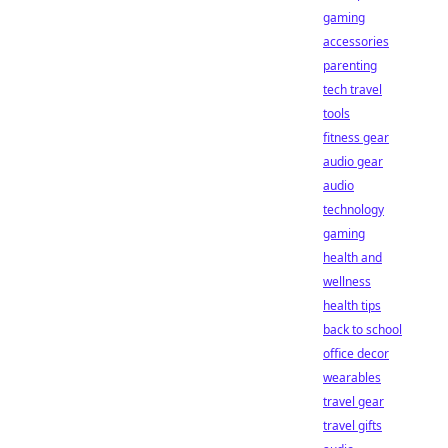
gaming
accessories
parenting
tech travel
tools
fitness gear
audio gear
audio
technology
gaming
health and
wellness
health tips
back to school
office decor
wearables
travel gear
travel gifts