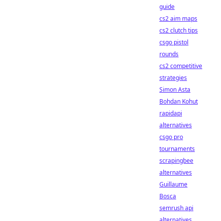
guide
cs2 aim maps
cs2 clutch tips
csgo pistol
rounds
cs2 competitive
strategies
Simon Asta
Bohdan Kohut
rapidapi
alternatives
csgo pro
tournaments
scrapingbee
alternatives
Guillaume
Bosca
semrush api
alternatives