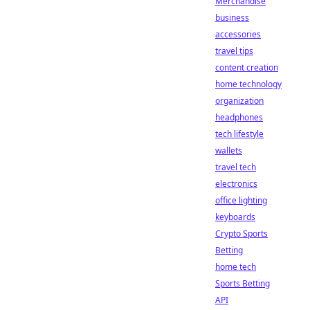
Merchandise
business
accessories
travel tips
content creation
home technology
organization
headphones
tech lifestyle
wallets
travel tech
electronics
office lighting
keyboards
Crypto Sports
Betting
home tech
Sports Betting
API