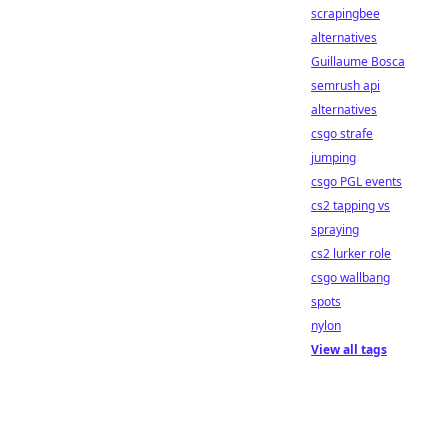
scrapingbee
alternatives
Guillaume Bosca
semrush api
alternatives
csgo strafe
jumping
csgo PGL events
cs2 tapping vs
spraying
cs2 lurker role
csgo wallbang
spots
nylon
View all tags