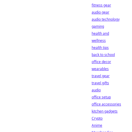
fitness gear
audio gear
audio technology
gaming
health and
wellness
health tips
back to school
office decor
wearables
travel gear
travel gifts
audio
office setup
office accessories
kitchen gadgets
Crypto
Anime