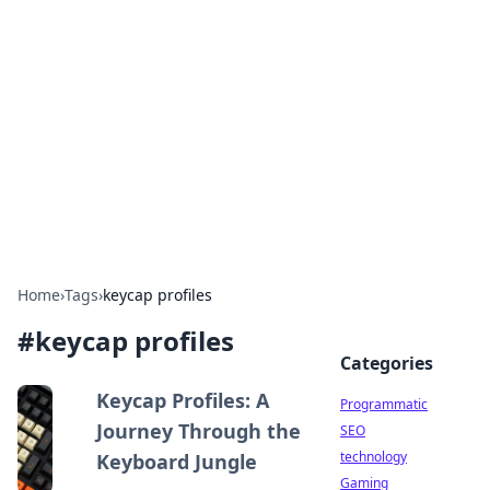
Biej Insights
Exploring the latest trends and news around the
globe.
Home
›
Tags
›
keycap profiles
#
keycap profiles
Categories
Keycap Profiles: A
Programmatic
Journey Through the
SEO
technology
Keyboard Jungle
Gaming