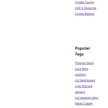
Crypto Casino
UAE E-Invoicing
Crypto Betting
Popular
Tags
Thomas Geris
Luca Ross
comfort
cs2 best knives
csgo Discord
servers
cs2 weapon skins
Alexis Calant