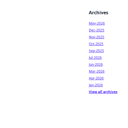
Archives
May-2026
Dec-2025
Nov-2025
Oct-2025
Sep-2025
Jul-2026
Jun-2026
Mar-2026
Apr-2026
Jan-2026
View all archives