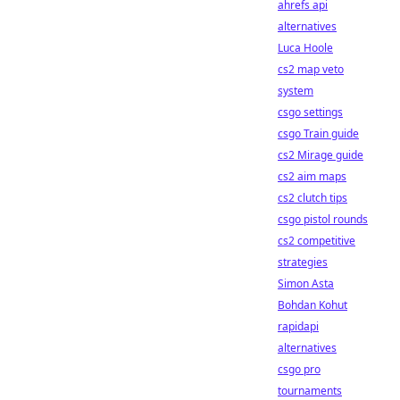
ahrefs api
alternatives
Luca Hoole
cs2 map veto
system
csgo settings
csgo Train guide
cs2 Mirage guide
cs2 aim maps
cs2 clutch tips
csgo pistol rounds
cs2 competitive
strategies
Simon Asta
Bohdan Kohut
rapidapi
alternatives
csgo pro
tournaments