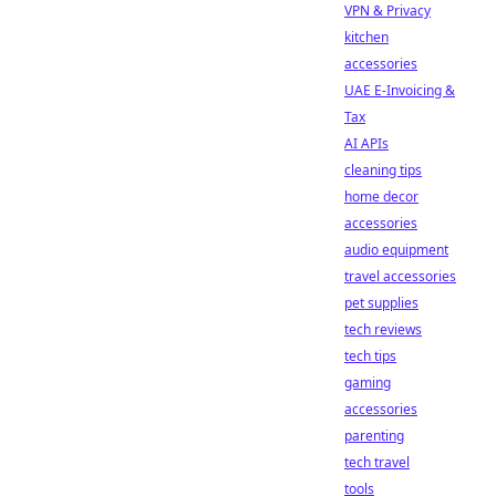
VPN & Privacy
kitchen
accessories
UAE E-Invoicing &
Tax
AI APIs
cleaning tips
home decor
accessories
audio equipment
travel accessories
pet supplies
tech reviews
tech tips
gaming
accessories
parenting
tech travel
tools