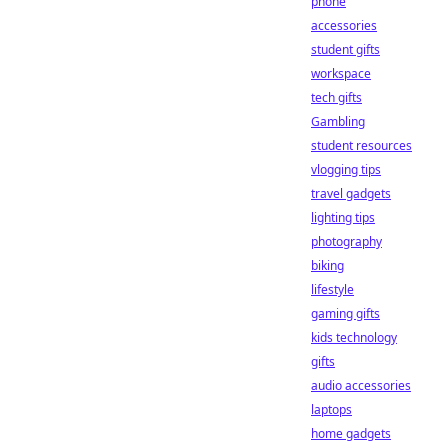
phone
accessories
student gifts
workspace
tech gifts
Gambling
student resources
vlogging tips
travel gadgets
lighting tips
photography
biking
lifestyle
gaming gifts
kids technology
gifts
audio accessories
laptops
home gadgets