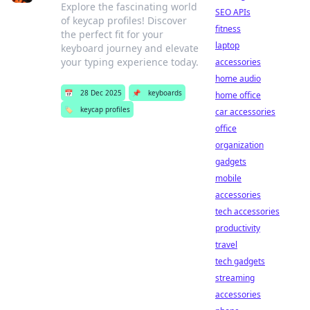
Explore the fascinating world
SEO APIs
of keycap profiles! Discover
fitness
the perfect fit for your
laptop
keyboard journey and elevate
your typing experience today.
accessories
home audio
📅
28 Dec 2025
📌
keyboards
home office
🏷️
keycap profiles
car accessories
office
organization
gadgets
mobile
accessories
tech accessories
productivity
travel
tech gadgets
streaming
accessories