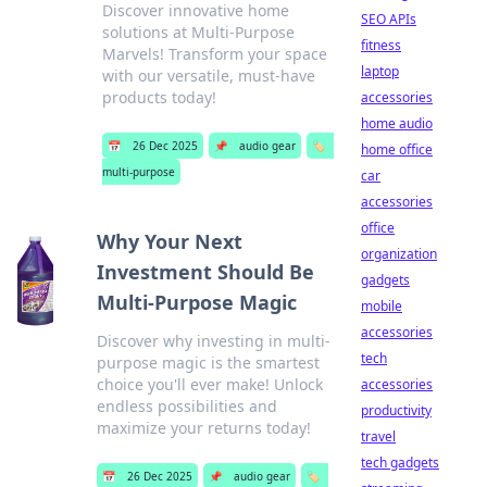
Discover innovative home
SEO APIs
solutions at Multi-Purpose
fitness
Marvels! Transform your space
laptop
with our versatile, must-have
products today!
accessories
home audio
📅
26 Dec 2025
📌
audio gear
🏷️
home office
multi-purpose
car
accessories
office
Why Your Next
organization
Investment Should Be
gadgets
Multi-Purpose Magic
mobile
accessories
Discover why investing in multi-
tech
purpose magic is the smartest
choice you'll ever make! Unlock
accessories
endless possibilities and
productivity
maximize your returns today!
travel
tech gadgets
📅
26 Dec 2025
📌
audio gear
🏷️