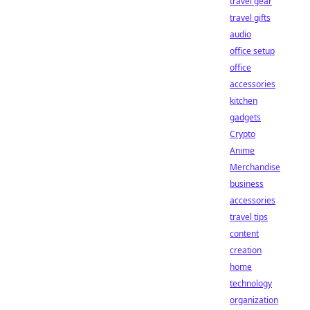
travel gear
travel gifts
audio
office setup
office
accessories
kitchen
gadgets
Crypto
Anime
Merchandise
business
accessories
travel tips
content
creation
home
technology
organization