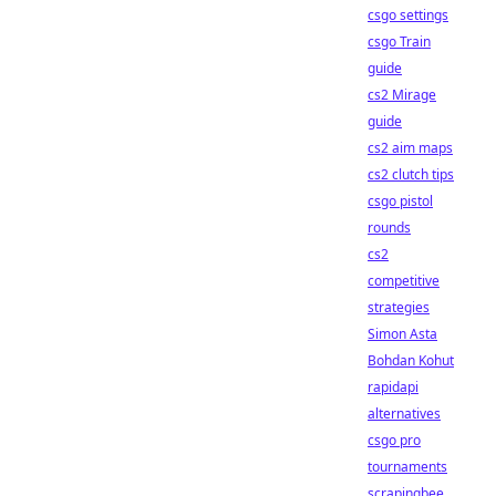
csgo settings
csgo Train
guide
cs2 Mirage
guide
cs2 aim maps
cs2 clutch tips
csgo pistol
rounds
cs2
competitive
strategies
Simon Asta
Bohdan Kohut
rapidapi
alternatives
csgo pro
tournaments
scrapingbee