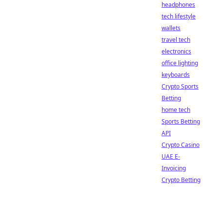
headphones
tech lifestyle
wallets
travel tech
electronics
office lighting
keyboards
Crypto Sports
Betting
home tech
Sports Betting
API
Crypto Casino
UAE E-
Invoicing
Crypto Betting