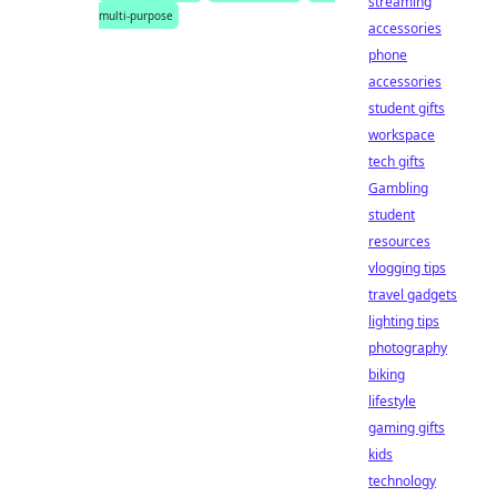
streaming
multi-purpose
accessories
phone
accessories
student gifts
workspace
tech gifts
Gambling
student
resources
vlogging tips
travel gadgets
lighting tips
photography
biking
lifestyle
gaming gifts
kids
technology