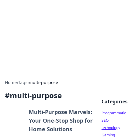
Biej Insights
Exploring the latest trends and news around the
globe.
Home
›
Tags
›
multi-purpose
#
multi-purpose
Categories
Multi-Purpose Marvels:
Programmatic
Your One-Stop Shop for
SEO
technology
Home Solutions
Gaming