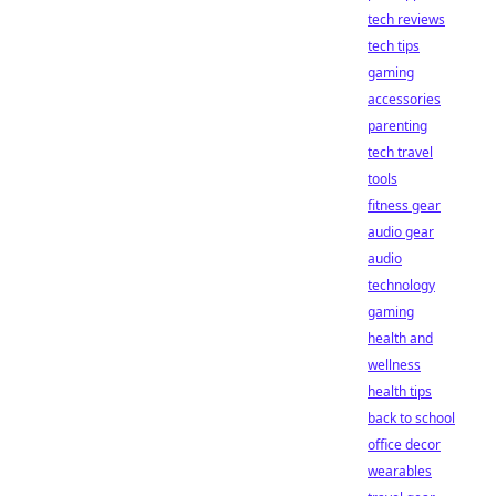
tech reviews
tech tips
gaming
accessories
parenting
tech travel
tools
fitness gear
audio gear
audio
technology
gaming
health and
wellness
health tips
back to school
office decor
wearables