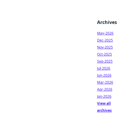
Archives
May-2026
Dec-2025
Nov-2025
Oct-2025
Sep-2025
Jul-2026
Jun-2026
Mar-2026
Apr-2026
Jan-2026
View all
archives