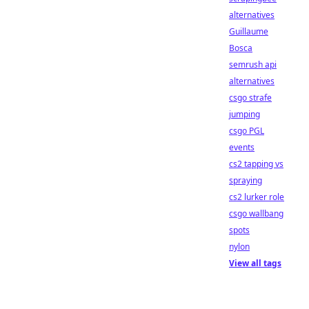
alternatives
Guillaume
Bosca
semrush api
alternatives
csgo strafe
jumping
csgo PGL
events
cs2 tapping vs
spraying
cs2 lurker role
csgo wallbang
spots
nylon
View all tags