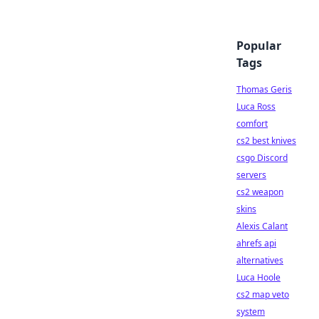
Popular
Tags
Thomas Geris
Luca Ross
comfort
cs2 best knives
csgo Discord
servers
cs2 weapon
skins
Alexis Calant
ahrefs api
alternatives
Luca Hoole
cs2 map veto
system