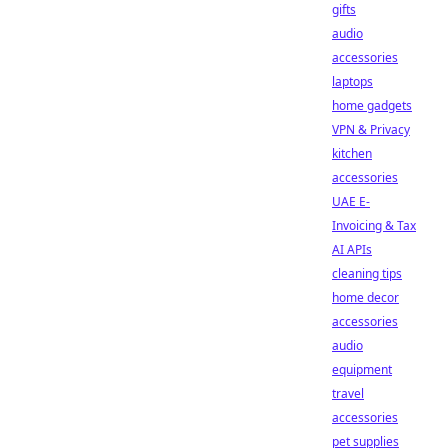
gifts
audio
accessories
laptops
home gadgets
VPN & Privacy
kitchen
accessories
UAE E-
Invoicing & Tax
AI APIs
cleaning tips
home decor
accessories
audio
equipment
travel
accessories
pet supplies