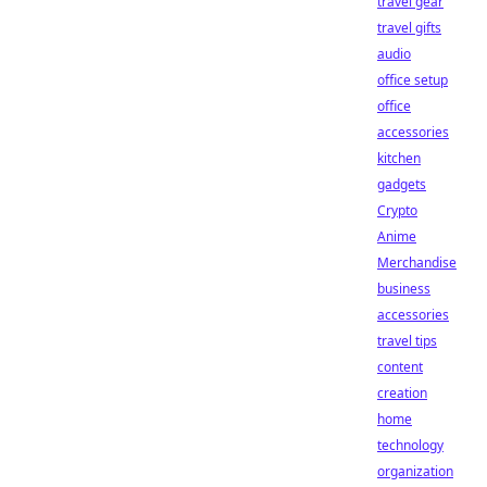
travel gear
travel gifts
audio
office setup
office
accessories
kitchen
gadgets
Crypto
Anime
Merchandise
business
accessories
travel tips
content
creation
home
technology
organization