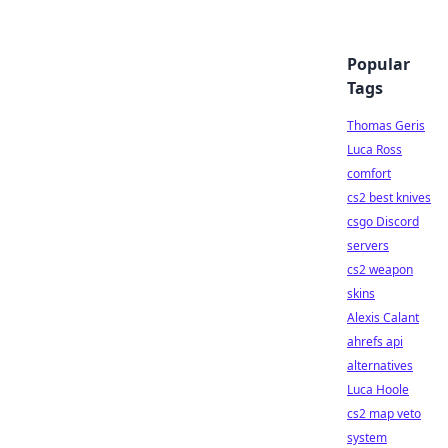
Popular
Tags
Thomas Geris
Luca Ross
comfort
cs2 best knives
csgo Discord
servers
cs2 weapon
skins
Alexis Calant
ahrefs api
alternatives
Luca Hoole
cs2 map veto
system