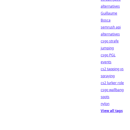
alternatives
Guillaume
Bosca
semrush api
alternatives
csgo strafe
jumping
csgo PGL
events
cs2 tapping vs
spraying
cs2 lurker role
csgo wallbang
spots
nylon
View all tags