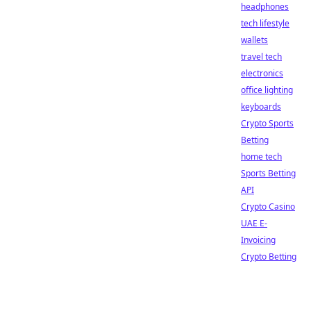
headphones
tech lifestyle
wallets
travel tech
electronics
office lighting
keyboards
Crypto Sports
Betting
home tech
Sports Betting
API
Crypto Casino
UAE E-
Invoicing
Crypto Betting