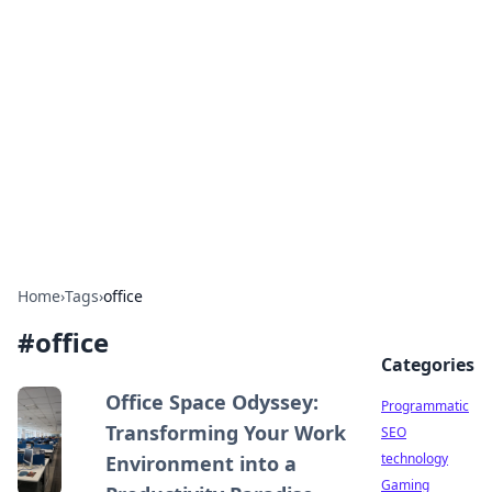
Biej Insights
Exploring the latest trends and news around the
globe.
Home
›
Tags
›
office
#
office
Categories
Office Space Odyssey:
Programmatic
Transforming Your Work
SEO
technology
Environment into a
Gaming