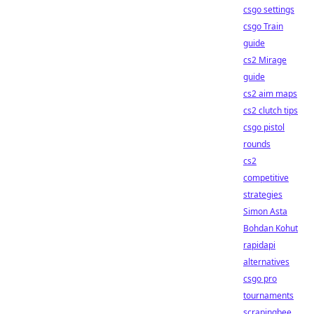
csgo settings
csgo Train
guide
cs2 Mirage
guide
cs2 aim maps
cs2 clutch tips
csgo pistol
rounds
cs2
competitive
strategies
Simon Asta
Bohdan Kohut
rapidapi
alternatives
csgo pro
tournaments
scrapingbee