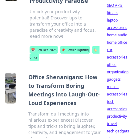
Productivity Paradise
SEO APIs
Unlock your productivity
fitness
potential! Discover tips to
laptop
transform your office into a
accessories
paradise of creativity and focus.
home audio
Read more now!
home office
car
📅
28 Dec 2025
📌
office lighting
🏷️
accessories
office
office
organization
Office Shenanigans: How
gadgets
to Transform Boring
mobile
Meetings into Laugh-Out-
accessories
tech
Loud Experiences
accessories
Transform dull meetings into
productivity
hilarious experiences! Discover
travel
tips and tricks to bring laughter,
tech gadgets
creativity, and engagement to your