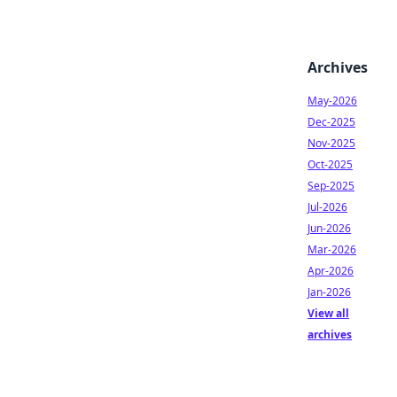
Archives
May-2026
Dec-2025
Nov-2025
Oct-2025
Sep-2025
Jul-2026
Jun-2026
Mar-2026
Apr-2026
Jan-2026
View all
archives