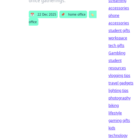
office gatherings.
streaming
accessories
📅
22 Dec 2025
📌
home office
🏷️
phone
office
accessories
student gifts
workspace
tech gifts
Gambling
student
resources
vlogging tips
travel gadgets
lighting tips
photography
biking
lifestyle
gaming gifts
kids
technology