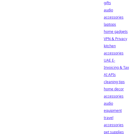
gifts
audio
accessories
laptops
home gadgets
VPN & Privacy
kitchen
accessories
UAE E-
Invoicing & Tax
AI APIs
cleaning tips
home decor
accessories
audio
equipment
travel
accessories
pet supplies