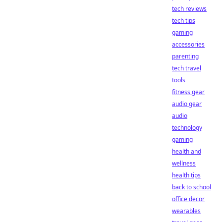
tech reviews
tech tips
gaming
accessories
parenting
tech travel
tools
fitness gear
audio gear
audio
technology
gaming
health and
wellness
health tips
back to school
office decor
wearables