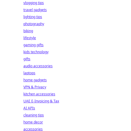
vlogging tips
travel gadgets
lighting tips
photography
biking
lifestyle
gaming gifts
kids technology
gifts
audio accessories
laptops
home gadgets
VPN & Privacy
kitchen accessories
UAE E-Invoicing & Tax
AI APIs
cleaning tips
home decor
accessories