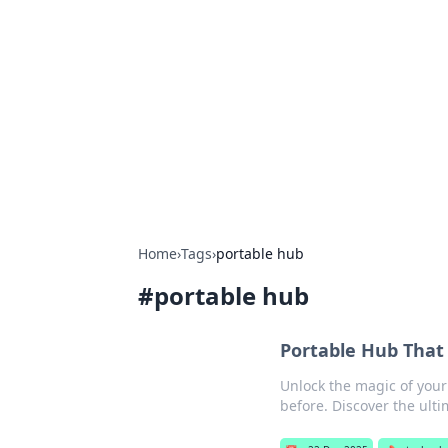
Biej Insights
Exploring the latest trends and new
Home
›
Tags
›
portable hub
#
portable hub
Portable Hub That
Unlock the magic of your
before. Discover the ult