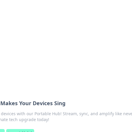
s around the globe.
 Makes Your Devices Sing
 devices with our Portable Hub! Stream, sync, and amplify like nev
imate tech upgrade today!