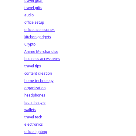
travel gear
travel gifts
audio
office setup
office accessories
kitchen gadgets
Crypto
Anime Merchandise
business accessories
travel tips
content creation
home technology
organization
headphones
tech lifestyle
wallets
travel tech
electronics
office lighting