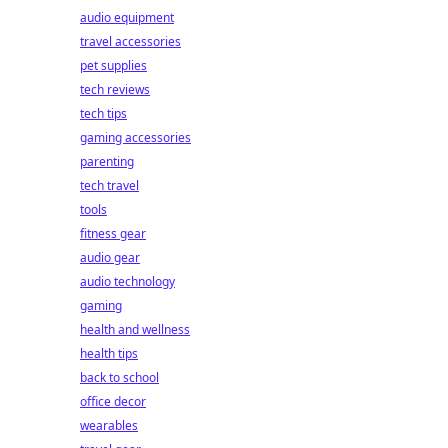
audio equipment
travel accessories
pet supplies
tech reviews
tech tips
gaming accessories
parenting
tech travel
tools
fitness gear
audio gear
audio technology
gaming
health and wellness
health tips
back to school
office decor
wearables