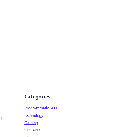
Categories
Programmatic SEO
technology
er
Gaming
SEO APIs