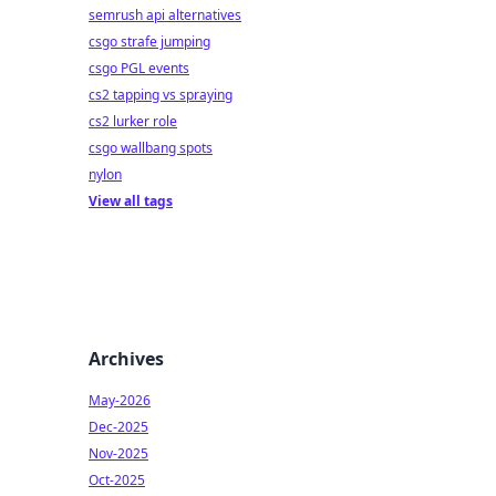
semrush api alternatives
csgo strafe jumping
csgo PGL events
cs2 tapping vs spraying
cs2 lurker role
csgo wallbang spots
nylon
View all tags
Archives
May-2026
Dec-2025
Nov-2025
Oct-2025