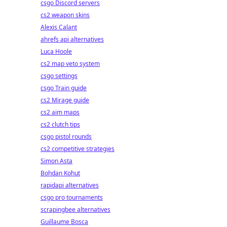
csgo Discord servers
cs2 weapon skins
Alexis Calant
ahrefs api alternatives
Luca Hoole
cs2 map veto system
csgo settings
csgo Train guide
cs2 Mirage guide
cs2 aim maps
cs2 clutch tips
csgo pistol rounds
cs2 competitive strategies
Simon Asta
Bohdan Kohut
rapidapi alternatives
csgo pro tournaments
scrapingbee alternatives
Guillaume Bosca