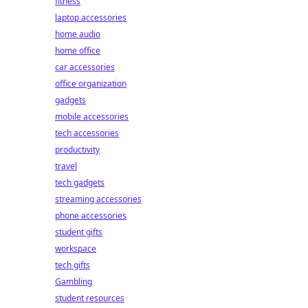
fitness
laptop accessories
home audio
home office
car accessories
office organization
gadgets
mobile accessories
tech accessories
productivity
travel
tech gadgets
streaming accessories
phone accessories
student gifts
workspace
tech gifts
Gambling
student resources