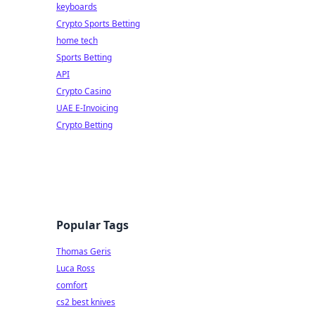
keyboards
Crypto Sports Betting
home tech
Sports Betting
API
Crypto Casino
UAE E-Invoicing
Crypto Betting
Popular Tags
Thomas Geris
Luca Ross
comfort
cs2 best knives