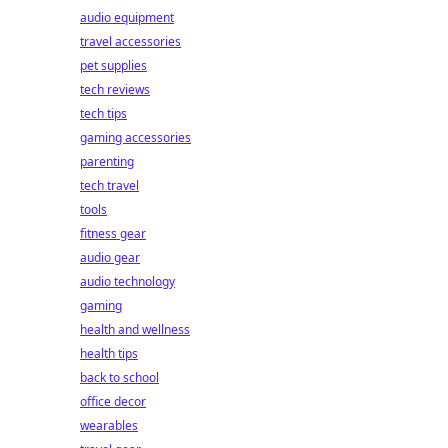
audio equipment
travel accessories
pet supplies
tech reviews
tech tips
gaming accessories
parenting
tech travel
tools
fitness gear
audio gear
audio technology
gaming
health and wellness
health tips
back to school
office decor
wearables