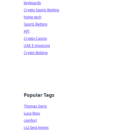
keyboards
Crypto Sports Betting
home tech
Sports Betting
API
Crypto Casino
UAE E-Invoicing
Crypto Betting
Popular Tags
Thomas Geris
Luca Ross
comfort
cs2 best knives