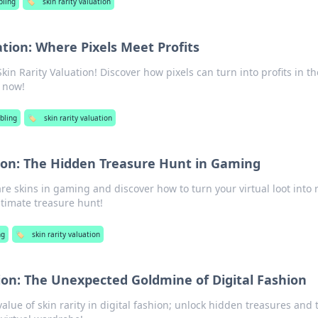
ling
🏷️
skin rarity valuation
ation: Where Pixels Meet Profits
Skin Rarity Valuation! Discover how pixels can turn into profits in th
 now!
bling
🏷️
skin rarity valuation
tion: The Hidden Treasure Hunt in Gaming
re skins in gaming and discover how to turn your virtual loot into 
ltimate treasure hunt!
ng
🏷️
skin rarity valuation
tion: The Unexpected Goldmine of Digital Fashion
alue of skin rarity in digital fashion; unlock hidden treasures and