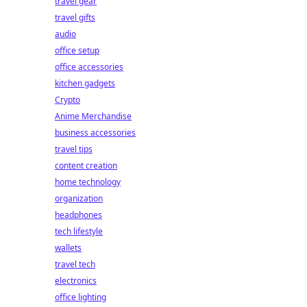
travel gear
travel gifts
audio
office setup
office accessories
kitchen gadgets
Crypto
Anime Merchandise
business accessories
travel tips
content creation
home technology
organization
headphones
tech lifestyle
wallets
travel tech
electronics
office lighting