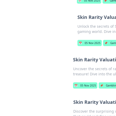
📅
05 Nov 2025
📌
Gamb
Skin Rarity Valu
Unlock the secrets of 
gaming world. Dive in
📅
05 Nov 2025
📌
Gam
Skin Rarity Valua
Uncover the secrets of ra
treasure! Dive into the u
📅
05 Nov 2025
📌
Gambli
Skin Rarity Valua
Discover the surprising v