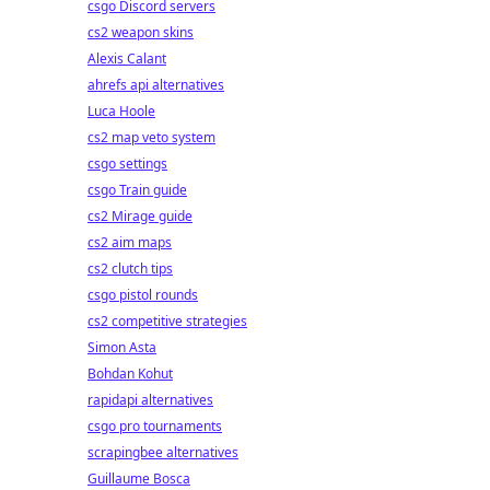
csgo Discord servers
cs2 weapon skins
Alexis Calant
ahrefs api alternatives
Luca Hoole
cs2 map veto system
csgo settings
csgo Train guide
cs2 Mirage guide
cs2 aim maps
cs2 clutch tips
csgo pistol rounds
cs2 competitive strategies
Simon Asta
Bohdan Kohut
rapidapi alternatives
csgo pro tournaments
scrapingbee alternatives
Guillaume Bosca