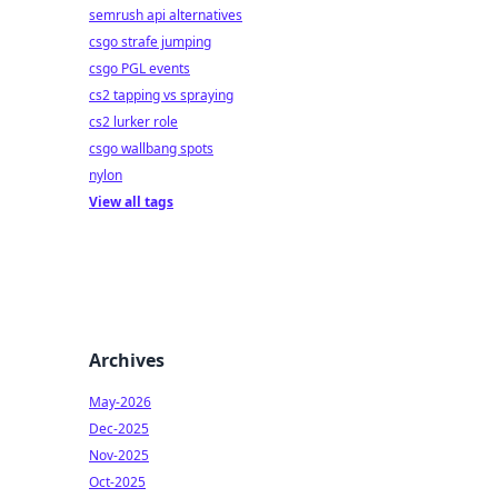
semrush api alternatives
csgo strafe jumping
csgo PGL events
cs2 tapping vs spraying
cs2 lurker role
csgo wallbang spots
nylon
View all tags
Archives
May-2026
Dec-2025
Nov-2025
Oct-2025