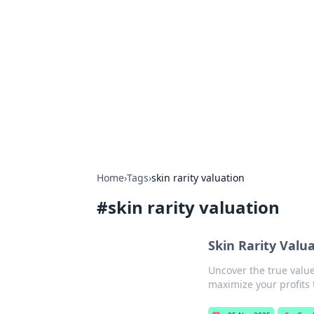
Biej Insights
Exploring the latest trends and new
Home
›
Tags
›
skin rarity valuation
#
skin rarity valuation
Skin Rarity Valu
Uncover the true value
maximize your profits 