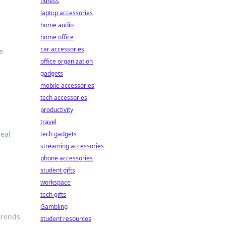
fitness
laptop accessories
home audio
home office
car accessories
e
office organization
gadgets
mobile accessories
tech accessories
productivity
travel
real
tech gadgets
streaming accessories
phone accessories
student gifts
workspace
tech gifts
Gambling
 trends
student resources