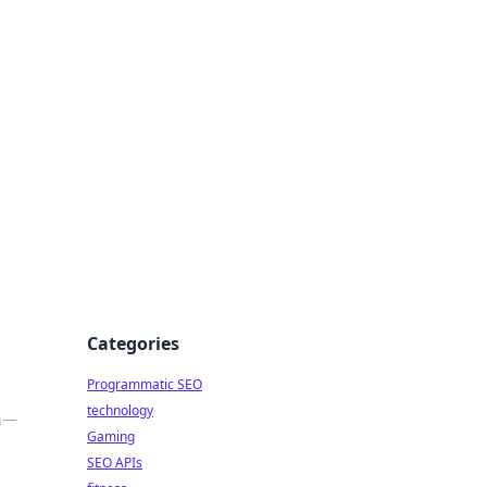
Categories
Programmatic SEO
technology
on—
Gaming
SEO APIs