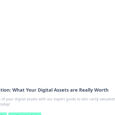
s around the globe.
ation: What Your Digital Assets are Really Worth
 of your digital assets with our expert guide to skin rarity valuati
today!