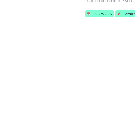
that could redefine your
📅
05 Nov 2025
📌
Gambli