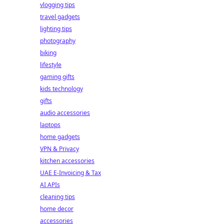
vlogging tips
travel gadgets
lighting tips
photography
biking
lifestyle
gaming gifts
kids technology
gifts
audio accessories
laptops
home gadgets
VPN & Privacy
kitchen accessories
UAE E-Invoicing & Tax
AI APIs
cleaning tips
home decor
accessories