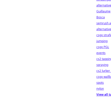
alternativ
Guillaume
Bosca
semrush a
alternativ
csgo straf
jumping
csgo PGL
events
cs2 tappin
spraying
cs2 lurker 
csgo wall
spots
nylon
View all t