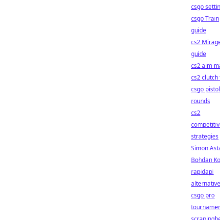
csgo setti
csgo Train
guide
cs2 Mirag
guide
cs2 aim m
cs2 clutch 
csgo pistol
rounds
cs2
competiti
strategies
Simon Ast
Bohdan Ko
rapidapi
alternativ
csgo pro
tournamen
scrapingb