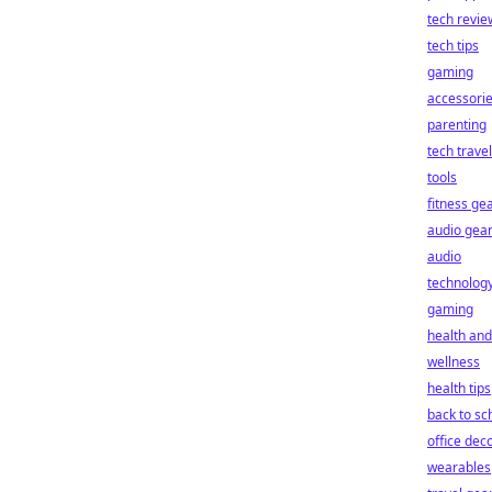
tech revie
tech tips
gaming
accessori
parenting
tech travel
tools
fitness ge
audio gea
audio
technolog
gaming
health and
wellness
health tips
back to sc
office dec
wearables