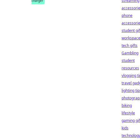
streaming
charger
accessori
phone
accessori
student gif
workspac
tech gifts
Gambling
student
resources
vlogging t
travel gad
lighting ti
photograp
biking
lifestyle
gaming gif
kids
technolog