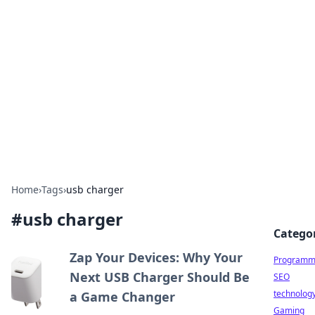
Biej Insights
Exploring the latest trends and news around the
globe.
Home
›
Tags
›
usb charger
#
usb charger
Catego
Zap Your Devices: Why Your
Programm
Next USB Charger Should Be
SEO
technolog
a Game Changer
Gaming