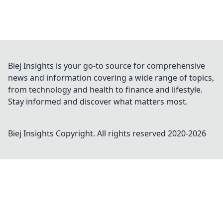
Biej Insights is your go-to source for comprehensive
news and information covering a wide range of topics,
from technology and health to finance and lifestyle.
Stay informed and discover what matters most.
Biej Insights
Copyright. All rights reserved 2020-
2026