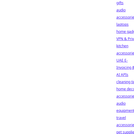
gifts
audio
accessori
laptops
home gad
VPN & Pri
kitchen
accessori
UAE E-
Invoicing 
AI APIs
cleaning t
home dec
accessori
audio
equipmen
travel
accessori
pet suppli