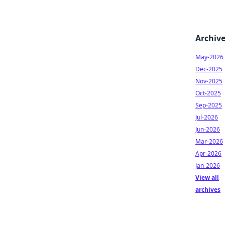
Archiv
May-2026
Dec-2025
Nov-2025
Oct-2025
Sep-2025
Jul-2026
Jun-2026
Mar-2026
Apr-2026
Jan-2026
View all
archives