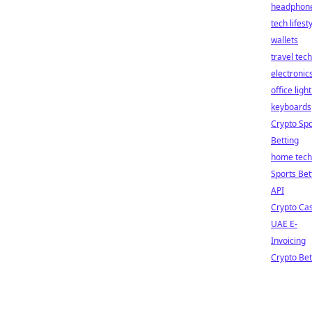
headphon
tech lifest
wallets
travel tech
electronic
office ligh
keyboards
Crypto Spo
Betting
home tech
Sports Bet
API
Crypto Ca
UAE E-
Invoicing
Crypto Bet