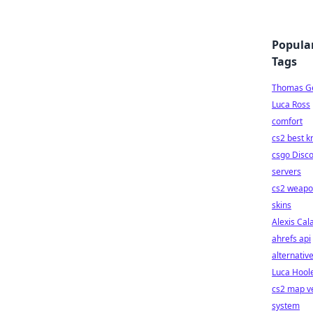
Popula
Tags
Thomas Ge
Luca Ross
comfort
cs2 best k
csgo Disc
servers
cs2 weap
skins
Alexis Cal
ahrefs api
alternativ
Luca Hool
cs2 map v
system