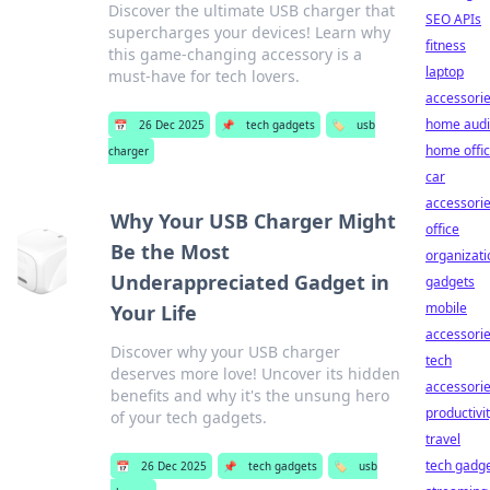
Discover the ultimate USB charger that
SEO APIs
supercharges your devices! Learn why
fitness
this game-changing accessory is a
laptop
must-have for tech lovers.
accessori
home aud
📅
26 Dec 2025
📌
tech gadgets
🏷️
usb
home offi
charger
car
accessori
Why Your USB Charger Might
office
Be the Most
organizati
Underappreciated Gadget in
gadgets
mobile
Your Life
accessori
Discover why your USB charger
tech
deserves more love! Uncover its hidden
accessori
benefits and why it's the unsung hero
productivi
of your tech gadgets.
travel
tech gadg
📅
26 Dec 2025
📌
tech gadgets
🏷️
usb