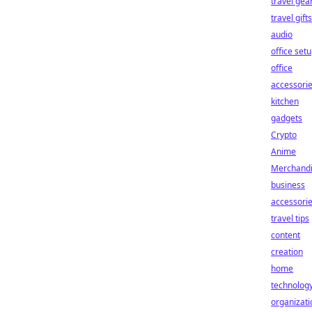
travel gea
travel gifts
audio
office set
office
accessori
kitchen
gadgets
Crypto
Anime
Merchand
business
accessori
travel tips
content
creation
home
technolog
organizati