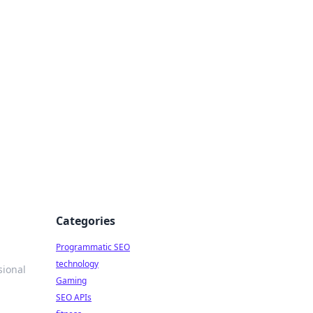
Categories
Programmatic SEO
technology
sional
Gaming
SEO APIs