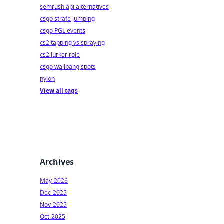
semrush api alternatives
csgo strafe jumping
csgo PGL events
cs2 tapping vs spraying
cs2 lurker role
csgo wallbang spots
nylon
View all tags
Archives
May-2026
Dec-2025
Nov-2025
Oct-2025