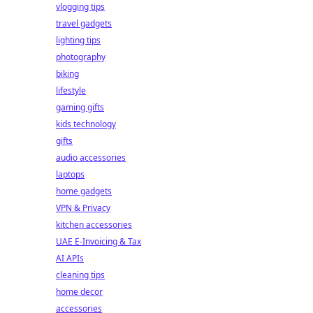
vlogging tips
travel gadgets
lighting tips
photography
biking
lifestyle
gaming gifts
kids technology
gifts
audio accessories
laptops
home gadgets
VPN & Privacy
kitchen accessories
UAE E-Invoicing & Tax
AI APIs
cleaning tips
home decor
accessories