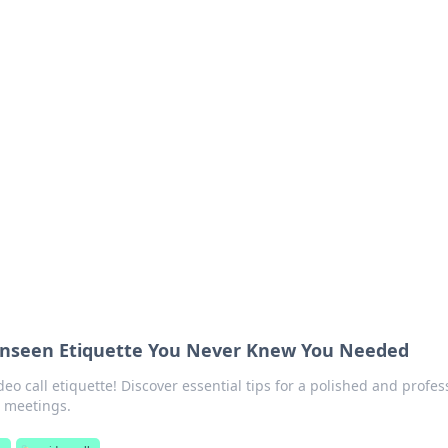
s around the globe.
 Unseen Etiquette You Never Knew You Needed
deo call etiquette! Discover essential tips for a polished and profes
e meetings.