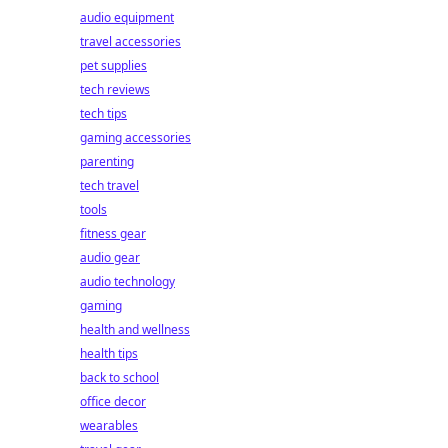
audio equipment
travel accessories
pet supplies
tech reviews
tech tips
gaming accessories
parenting
tech travel
tools
fitness gear
audio gear
audio technology
gaming
health and wellness
health tips
back to school
office decor
wearables