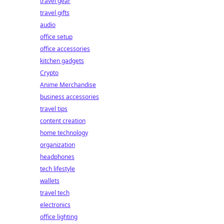
travel gear
travel gifts
audio
office setup
office accessories
kitchen gadgets
Crypto
Anime Merchandise
business accessories
travel tips
content creation
home technology
organization
headphones
tech lifestyle
wallets
travel tech
electronics
office lighting