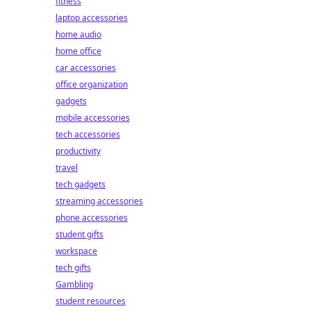
fitness
laptop accessories
home audio
home office
car accessories
office organization
gadgets
mobile accessories
tech accessories
productivity
travel
tech gadgets
streaming accessories
phone accessories
student gifts
workspace
tech gifts
Gambling
student resources