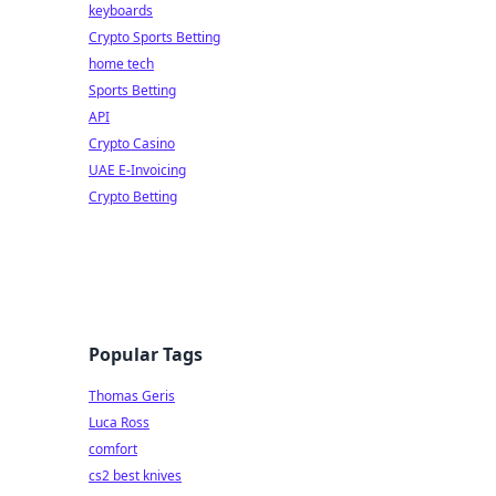
keyboards
Crypto Sports Betting
home tech
Sports Betting
API
Crypto Casino
UAE E-Invoicing
Crypto Betting
Popular Tags
Thomas Geris
Luca Ross
comfort
cs2 best knives