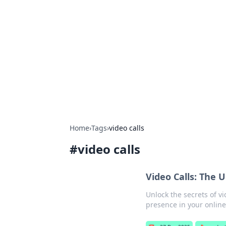
Biej Insights
Exploring the latest trends and new
Home
›
Tags
›
video calls
#
video calls
Video Calls: The
Unlock the secrets of vi
presence in your onlin