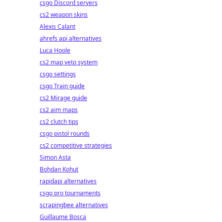
csgo Discord servers
cs2 weapon skins
Alexis Calant
ahrefs api alternatives
Luca Hoole
cs2 map veto system
csgo settings
csgo Train guide
cs2 Mirage guide
cs2 aim maps
cs2 clutch tips
csgo pistol rounds
cs2 competitive strategies
Simon Asta
Bohdan Kohut
rapidapi alternatives
csgo pro tournaments
scrapingbee alternatives
Guillaume Bosca