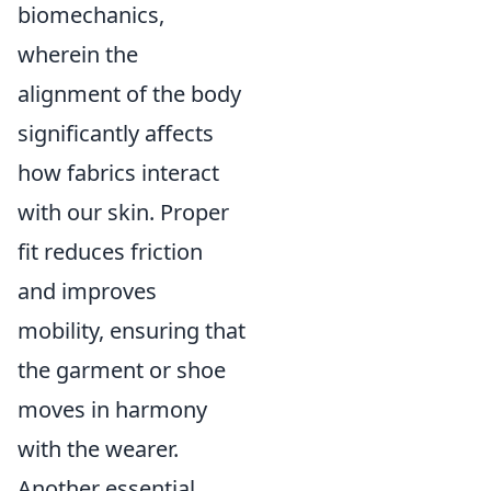
biomechanics,
wherein the
alignment of the body
significantly affects
how fabrics interact
with our skin. Proper
fit reduces friction
and improves
mobility, ensuring that
the garment or shoe
moves in harmony
with the wearer.
Another essential