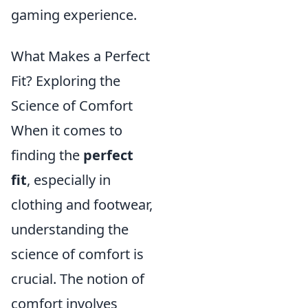
gaming experience.
What Makes a Perfect
Fit? Exploring the
Science of Comfort
When it comes to
finding the
perfect
fit
, especially in
clothing and footwear,
understanding the
science of comfort is
crucial. The notion of
comfort involves