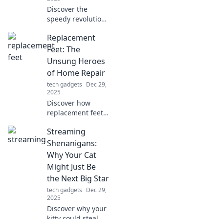
Discover the
speedy revolution
in charging
Replacement
technology! Say
goodbye to long
Feet: The
waits and hello to
Unsung Heroes
instant power—
of Home Repair
join the Fast
tech gadgets
Dec 29,
Charging Frenzy
2025
today!
Discover how
replacement feet
can transform
Streaming
your home repair
game! These
Shenanigans:
unsung heroes are
Why Your Cat
essential for
Might Just Be
stability and style
the Next Big Star
—don't overlook
tech gadgets
Dec 29,
them!
2025
Discover why your
kitty could steal