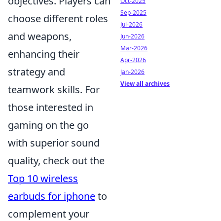
objectives. Players can
Oct-2025
Sep-2025
choose different roles
Jul-2026
and weapons,
Jun-2026
Mar-2026
enhancing their
Apr-2026
strategy and
Jan-2026
View all archives
teamwork skills. For
those interested in
gaming on the go
with superior sound
quality, check out the
Top 10 wireless
earbuds for iphone
to
complement your