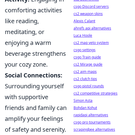
csgo Discord servers
comforting activities
cs2 weapon skins
like reading,
Alexis Calant
ahrefs api alternatives
meditating, or
Luca Hoole
enjoying a warm
cs2 map veto system
csgo settings
beverage strengthens
csgo Train guide
your cozy zone.
cs2 Mirage guide
cs2 aim maps
Social Connections:
cs2 clutch tips
Surrounding yourself
csgo pistol rounds
cs2 competitive strategies
with supportive
Simon Asta
friends and family can
Bohdan Kohut
rapidapi alternatives
amplify your feelings
csgo pro tournaments
of safety and serenity.
scrapingbee alternatives