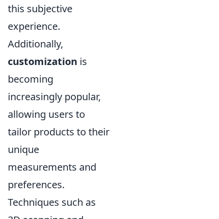
this subjective
experience.
Additionally,
customization
is
becoming
increasingly popular,
allowing users to
tailor products to their
unique
measurements and
preferences.
Techniques such as