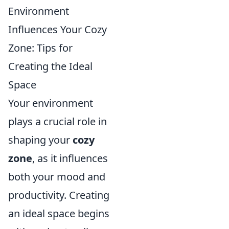
Environment
Influences Your Cozy
Zone: Tips for
Creating the Ideal
Space
Your environment
plays a crucial role in
shaping your
cozy
zone
, as it influences
both your mood and
productivity. Creating
an ideal space begins