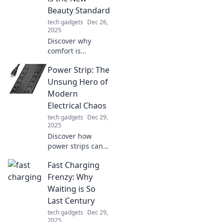
Beauty Standard
tech gadgets
Dec 26,
2025
Discover why
comfort is
redefining beauty
Power Strip: The
standards and
learn how to
Unsung Hero of
embrace a stylish,
Modern
feel-good
Electrical Chaos
approach to
tech gadgets
Dec 29,
fashion and
2025
confidence.
Discover how
power strips can
untangle your
Fast Charging
electrical chaos
and become your
Frenzy: Why
home's unsung
Waiting is So
hero. Maximize
Last Century
convenience and
tech gadgets
Dec 29,
safety today!
2025