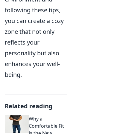
following these tips,
you can create a cozy
zone that not only
reflects your
personality but also
enhances your well-
being.
Related reading
Why a
Comfortable Fit
is the New