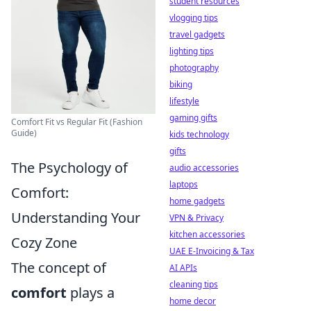
student resources
vlogging tips
travel gadgets
lighting tips
photography
biking
lifestyle
gaming gifts
Comfort Fit vs Regular Fit (Fashion
Guide)
kids technology
gifts
The Psychology of
audio accessories
laptops
Comfort:
home gadgets
Understanding Your
VPN & Privacy
kitchen accessories
Cozy Zone
UAE E-Invoicing & Tax
The concept of
AI APIs
cleaning tips
comfort
plays a
home decor