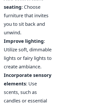
seating
: Choose
furniture that invites
you to sit back and
unwind.
Improve lighting
:
Utilize soft, dimmable
lights or fairy lights to
create ambiance.
Incorporate sensory
elements
: Use
scents, such as
candles or essential