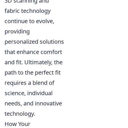
3D scanning and
fabric technology
continue to evolve,
providing
personalized solutions
that enhance comfort
and fit. Ultimately, the
path to the perfect fit
requires a blend of
science, individual
needs, and innovative
technology.
How Your