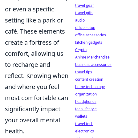
travel gear
or even a specific
travel gifts
setting like a park or
audio
office setup
café. These elements
office accessories
create a fortress of
kitchen gadgets
Crypto
comfort, allowing us
Anime Merchandise
to recharge and
business accessories
travel tips
reflect. Knowing when
content creation
and where you feel
home technology
organization
most comfortable can
headphones
significantly impact
tech lifestyle
wallets
your overall mental
travel tech
health.
electronics