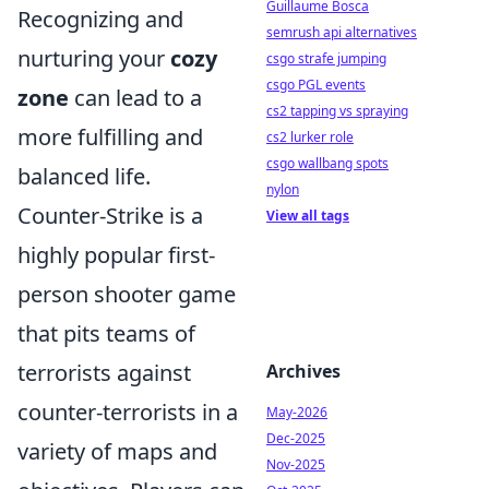
Guillaume Bosca
Recognizing and
semrush api alternatives
nurturing your
cozy
csgo strafe jumping
csgo PGL events
zone
can lead to a
cs2 tapping vs spraying
more fulfilling and
cs2 lurker role
csgo wallbang spots
balanced life.
nylon
Counter-Strike is a
View all tags
highly popular first-
person shooter game
that pits teams of
terrorists against
Archives
counter-terrorists in a
May-2026
Dec-2025
variety of maps and
Nov-2025