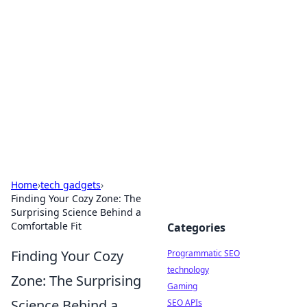
Biej Insights
Exploring the latest trends and news around the
globe.
Home
›
tech gadgets
›
Finding Your Cozy Zone: The
Surprising Science Behind a
Comfortable Fit
Categories
Finding Your Cozy
Programmatic SEO
technology
Zone: The Surprising
Gaming
Science Behind a
SEO APIs