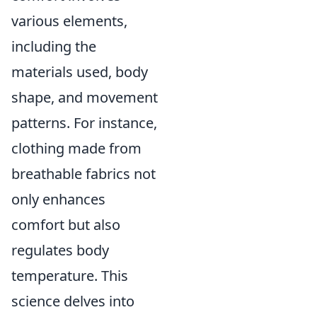
various elements,
including the
materials used, body
shape, and movement
patterns. For instance,
clothing made from
breathable fabrics not
only enhances
comfort but also
regulates body
temperature. This
science delves into