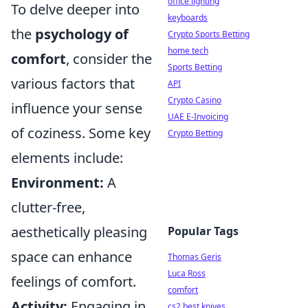
office lighting
To delve deeper into
keyboards
the
psychology of
Crypto Sports Betting
home tech
comfort
, consider the
Sports Betting
various factors that
API
Crypto Casino
influence your sense
UAE E-Invoicing
of coziness. Some key
Crypto Betting
elements include:
Environment:
A
clutter-free,
aesthetically pleasing
Popular Tags
space can enhance
Thomas Geris
Luca Ross
feelings of comfort.
comfort
Activity:
Engaging in
cs2 best knives