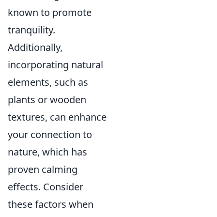
known to promote
tranquility.
Additionally,
incorporating natural
elements, such as
plants or wooden
textures, can enhance
your connection to
nature, which has
proven calming
effects. Consider
these factors when