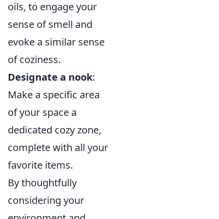
oils, to engage your
sense of smell and
evoke a similar sense
of coziness.
Designate a nook
:
Make a specific area
of your space a
dedicated cozy zone,
complete with all your
favorite items.
By thoughtfully
considering your
environment and