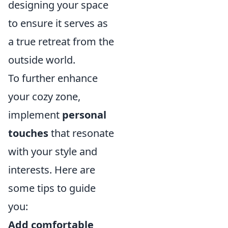
designing your space
to ensure it serves as
a true retreat from the
outside world.
To further enhance
your cozy zone,
implement
personal
touches
that resonate
with your style and
interests. Here are
some tips to guide
you:
Add comfortable