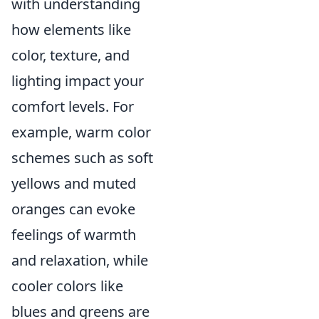
with understanding
how elements like
color, texture, and
lighting impact your
comfort levels. For
example, warm color
schemes such as soft
yellows and muted
oranges can evoke
feelings of warmth
and relaxation, while
cooler colors like
blues and greens are