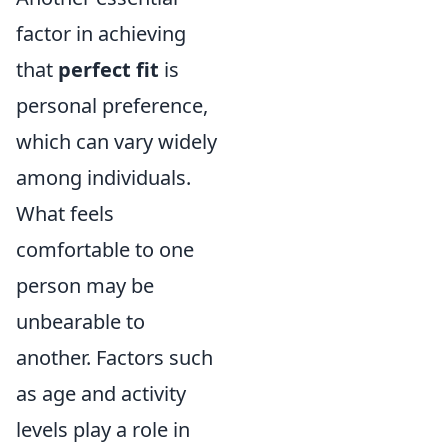
factor in achieving
that
perfect fit
is
personal preference,
which can vary widely
among individuals.
What feels
comfortable to one
person may be
unbearable to
another. Factors such
as age and activity
levels play a role in