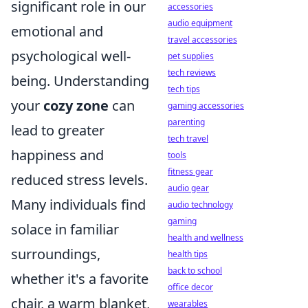
significant role in our
accessories
audio equipment
emotional and
travel accessories
psychological well-
pet supplies
tech reviews
being. Understanding
tech tips
your
cozy zone
can
gaming accessories
parenting
lead to greater
tech travel
happiness and
tools
fitness gear
reduced stress levels.
audio gear
Many individuals find
audio technology
gaming
solace in familiar
health and wellness
surroundings,
health tips
back to school
whether it's a favorite
office decor
chair, a warm blanket,
wearables