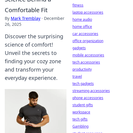
fitness
Comfortable Fit
laptop accessories
By
Mark Tremblay
·
December
home audio
26, 2025
home office
car accessories
Discover the surprising
office organization
science of comfort!
gadgets
Unveil the secrets to
mobile accessories
finding your cozy zone
tech accessories
and transform your
productivity
travel
everyday experience.
tech gadgets
streaming accessories
phone accessories
student gifts
workspace
tech gifts
Gambling