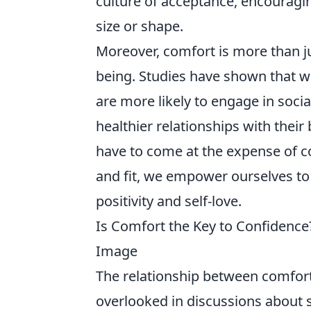
culture of acceptance, encouragin
size or shape.
Moreover, comfort is more than jus
being. Studies have shown that w
are more likely to engage in social
healthier relationships with their 
have to come at the expense of co
and fit, we empower ourselves to
positivity and self-love.
Is Comfort the Key to Confidence
Image
The relationship between comfort 
overlooked in discussions about s