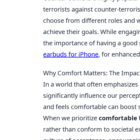
terrorists against counter-terrori
choose from different roles and
achieve their goals. While engagi
the importance of having a good s
earbuds for iPhone
, for enhance
Why Comfort Matters: The Impact 
In a world that often emphasizes 
significantly influence our percept
and feels comfortable can boost 
When we prioritize
comfortable f
rather than conform to societal ex