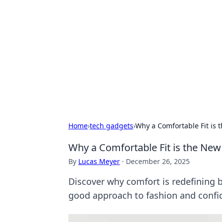
Biej Insights
Exploring the latest trends and new
Home
›
tech gadgets
›
Why a Comfortable Fit is
Why a Comfortable Fit is the Ne
By
Lucas Meyer
·
December 26, 2025
Discover why comfort is redefining b
good approach to fashion and confi