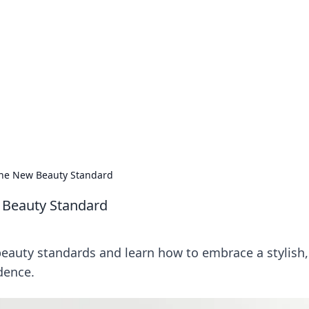
s around the globe.
 the New Beauty Standard
w Beauty Standard
eauty standards and learn how to embrace a stylish, 
dence.