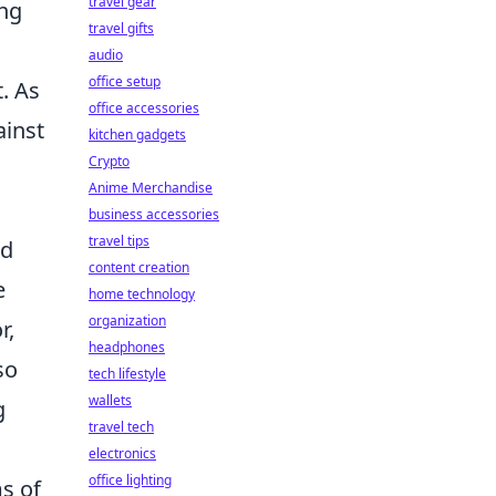
travel gear
ing
travel gifts
audio
office setup
. As
office accessories
ainst
kitchen gadgets
Crypto
Anime Merchandise
business accessories
travel tips
nd
content creation
e
home technology
organization
r,
headphones
so
tech lifestyle
wallets
g
travel tech
electronics
office lighting
ms of