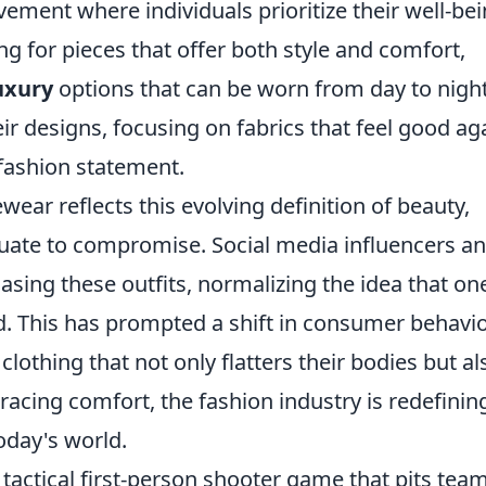
ement where individuals prioritize their well-be
ng for pieces that offer both style and comfort,
uxury
options that can be worn from day to night
eir designs, focusing on fabrics that feel good ag
 fashion statement.
ear reflects this evolving definition of beauty,
uate to compromise. Social media influencers a
asing these outfits, normalizing the idea that on
ed. This has prompted a shift in consumer behavio
othing that not only flatters their bodies but al
mbracing comfort, the fashion industry is redefinin
oday's world.
 tactical first-person shooter game that pits tea