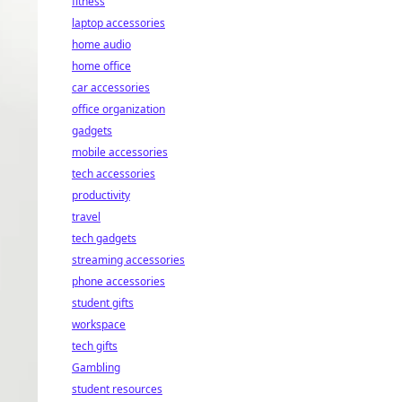
fitness
laptop accessories
home audio
home office
car accessories
office organization
gadgets
mobile accessories
tech accessories
productivity
travel
tech gadgets
streaming accessories
phone accessories
student gifts
workspace
tech gifts
Gambling
student resources