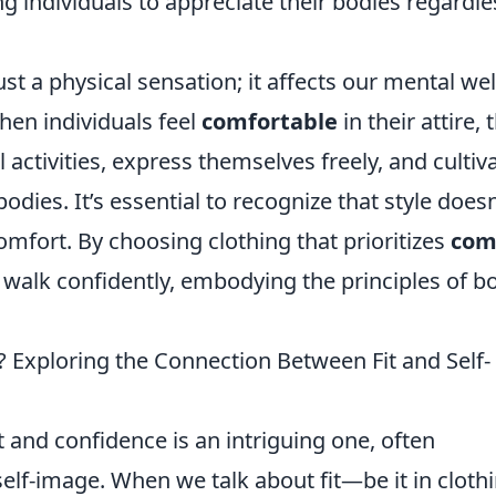
g individuals to appreciate their bodies regardle
t a physical sensation; it affects our mental wel
hen individuals feel
comfortable
in their attire, 
 activities, express themselves freely, and cultiv
bodies. It’s essential to recognize that style doesn
mfort. By choosing clothing that prioritizes
com
 walk confidently, embodying the principles of b
? Exploring the Connection Between Fit and Self-
and confidence is an intriguing one, often
elf-image. When we talk about fit—be it in clothi