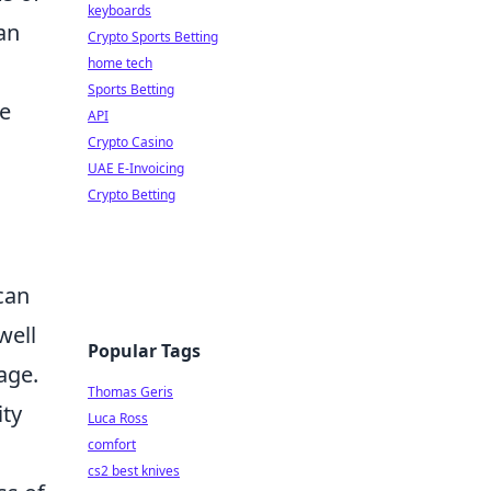
keyboards
an
Crypto Sports Betting
home tech
Sports Betting
te
API
Crypto Casino
UAE E-Invoicing
Crypto Betting
can
well
Popular Tags
age.
Thomas Geris
ity
Luca Ross
comfort
cs2 best knives