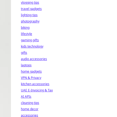
vlogging tips
travel gadgets
lighting tips
photography
biking
lifestyle
gaming gifts
kids technology
gifts
audio accessories
laptops
home gadgets
VPN & Privacy
kitchen accessories
UAE E-Invoicing & Tax
AI APIs
cleaning tips
home decor
accessories