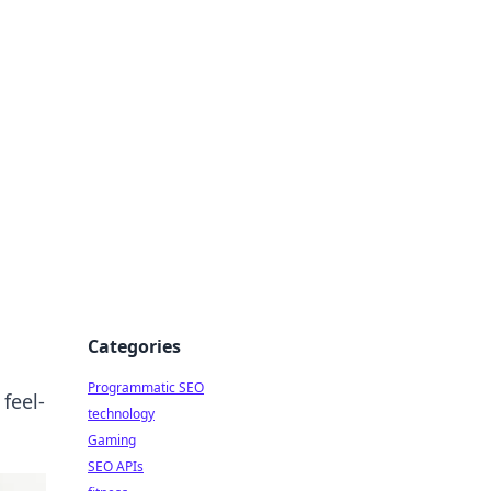
Categories
Programmatic SEO
feel-
technology
Gaming
SEO APIs