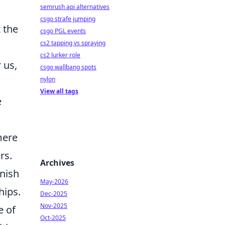
semrush api alternatives
csgo strafe jumping
 the
csgo PGL events
cs2 tapping vs spraying
cs2 lurker role
 us,
csgo wallbang spots
nylon
View all tags
e
mere
rs.
Archives
inish
May-2026
hips.
Dec-2025
Nov-2025
e of
Oct-2025