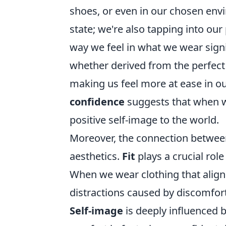
shoes, or even in our chosen env
state; we're also tapping into our
way we feel in what we wear signi
whether derived from the perfect p
making us feel more at ease in o
confidence
suggests that when we
positive self-image to the world.
Moreover, the connection betwee
aesthetics.
Fit
plays a crucial rol
When we wear clothing that aligns 
distractions caused by discomfort
Self-image
is deeply influenced b