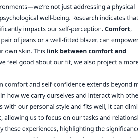
ironments—we're not just addressing a physical
 psychological well-being. Research indicates that
ficantly impacts our self-perception.
Comfort
,
air of jeans or a well-fitted blazer, can empower
ur own skin. This
link between comfort and
 feel good about our fit, we also project a mor
n comfort and self-confidence extends beyond 
e in how we carry ourselves and interact with othe
with our personal style and fits well, it can dim
, allowing us to focus on our tasks and relations
y these experiences, highlighting the significanc