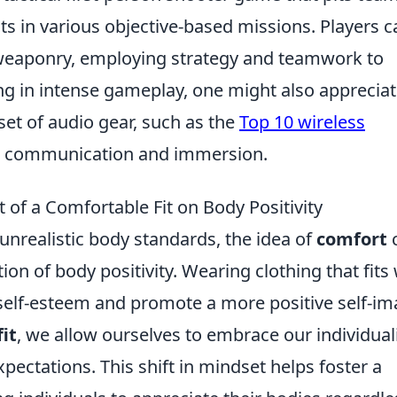
sts in various objective-based missions. Players c
 weaponry, employing strategy and teamwork to
ng in intense gameplay, one might also apprecia
et of audio gear, such as the
Top 10 wireless
d communication and immersion.
of a Comfortable Fit on Body Positivity
unrealistic body standards, the idea of
comfort
ion of body positivity. Wearing clothing that fits 
self-esteem and promote a more positive self-im
it
, we allow ourselves to embrace our individual
pectations. This shift in mindset helps foster a