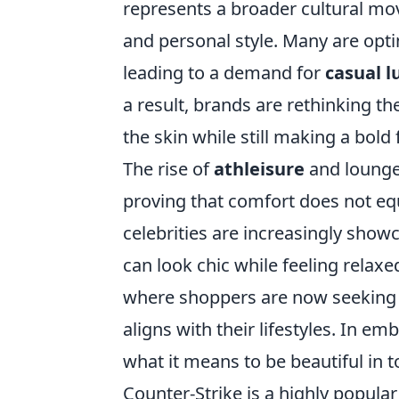
represents a broader cultural mov
and personal style. Many are opti
leading to a demand for
casual l
a result, brands are rethinking th
the skin while still making a bold
The rise of
athleisure
and loungew
proving that comfort does not eq
celebrities are increasingly showc
can look chic while feeling relax
where shoppers are now seeking cl
aligns with their lifestyles. In e
what it means to be beautiful in t
Counter-Strike is a highly popular