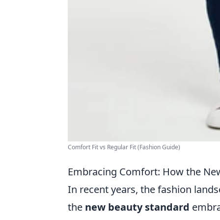
Comfort Fit vs Regular Fit (Fashion Guide)
Embracing Comfort: How the New 
In recent years, the fashion land
the
new beauty standard
embrac