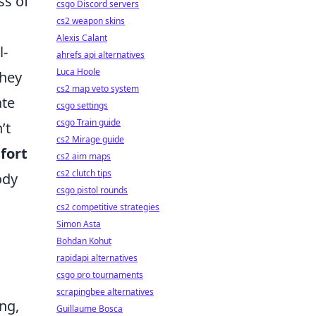
ss of
csgo Discord servers
cs2 weapon skins
Alexis Calant
l-
ahrefs api alternatives
Luca Hoole
they
cs2 map veto system
ate
csgo settings
csgo Train guide
’t
cs2 Mirage guide
fort
cs2 aim maps
cs2 clutch tips
ody
csgo pistol rounds
cs2 competitive strategies
Simon Asta
Bohdan Kohut
rapidapi alternatives
csgo pro tournaments
scrapingbee alternatives
ng,
Guillaume Bosca