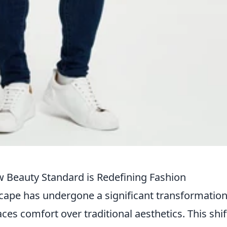
Beauty Standard is Redefining Fashion
scape has undergone a significant transformation
es comfort over traditional aesthetics. This shif