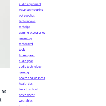
audio equipment
travel accessories
pet supplies
tech reviews
tech tips
gaming accessories
parenting
tech travel
tools
fitness gear
audio gear
audio technology
gaming
health and wellness
health tips
back to school
 as
office decor
t
wearables