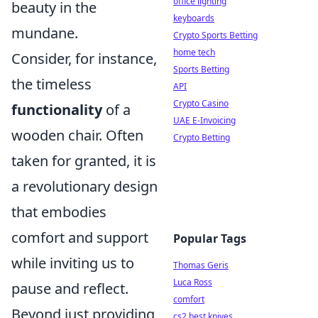
office lighting
beauty in the
keyboards
mundane.
Crypto Sports Betting
home tech
Consider, for instance,
Sports Betting
the timeless
API
Crypto Casino
functionality
of a
UAE E-Invoicing
wooden chair. Often
Crypto Betting
taken for granted, it is
a revolutionary design
that embodies
comfort and support
Popular Tags
while inviting us to
Thomas Geris
Luca Ross
pause and reflect.
comfort
Beyond just providing
cs2 best knives