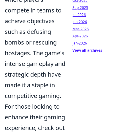
Oct-2025
Sep-2025
compete in teams to
Jul-2026
achieve objectives
Jun-2026
Mar-2026
such as defusing
Apr-2026
bombs or rescuing
Jan-2026
View all archives
hostages. The game's
intense gameplay and
strategic depth have
made it a staple in
competitive gaming.
For those looking to
enhance their gaming
experience, check out