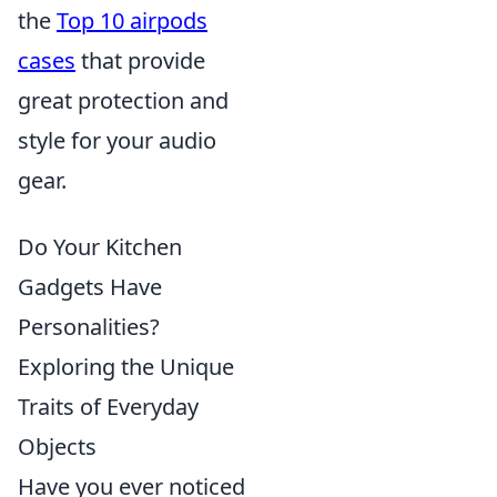
the
Top 10 airpods
cases
that provide
great protection and
style for your audio
gear.
Do Your Kitchen
Gadgets Have
Personalities?
Exploring the Unique
Traits of Everyday
Objects
Have you ever noticed