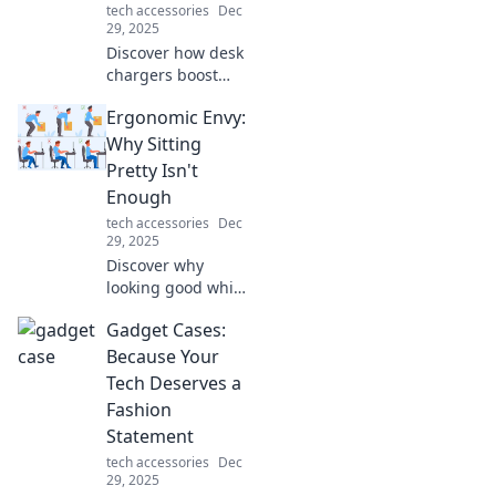
tech accessories
Dec
existed!
29, 2025
Discover how desk
chargers boost
your productivity
Ergonomic Envy:
and keep you
powered up.
Why Sitting
Unlock the
Pretty Isn't
potential of these
Enough
unsung heroes
tech accessories
Dec
today!
29, 2025
Discover why
looking good while
sitting isn't
Gadget Cases:
enough. Uncover
the secrets of true
Because Your
ergonomic comfort
Tech Deserves a
and boost your
Fashion
productivity today!
Statement
tech accessories
Dec
29, 2025