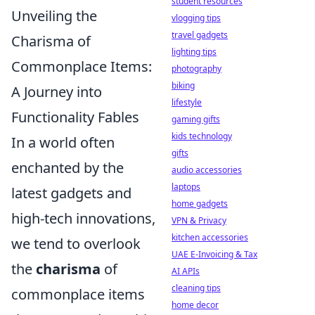
student resources
Unveiling the
vlogging tips
travel gadgets
Charisma of
lighting tips
Commonplace Items:
photography
biking
A Journey into
lifestyle
Functionality Fables
gaming gifts
kids technology
In a world often
gifts
enchanted by the
audio accessories
laptops
latest gadgets and
home gadgets
high-tech innovations,
VPN & Privacy
kitchen accessories
we tend to overlook
UAE E-Invoicing & Tax
the
charisma
of
AI APIs
cleaning tips
commonplace items
home decor