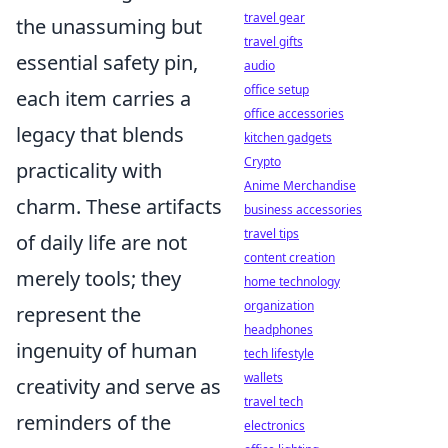
travel gear
the unassuming but
travel gifts
essential safety pin,
audio
office setup
each item carries a
office accessories
legacy that blends
kitchen gadgets
Crypto
practicality with
Anime Merchandise
charm. These artifacts
business accessories
travel tips
of daily life are not
content creation
merely tools; they
home technology
organization
represent the
headphones
ingenuity of human
tech lifestyle
wallets
creativity and serve as
travel tech
reminders of the
electronics