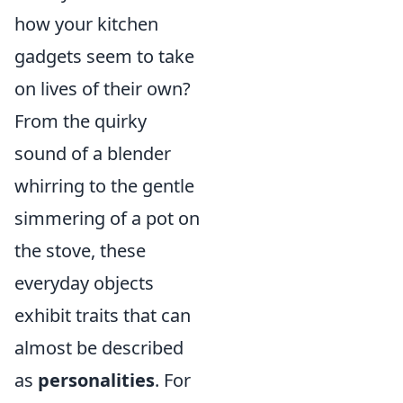
how your kitchen
gadgets seem to take
on lives of their own?
From the quirky
sound of a blender
whirring to the gentle
simmering of a pot on
the stove, these
everyday objects
exhibit traits that can
almost be described
as
personalities
. For