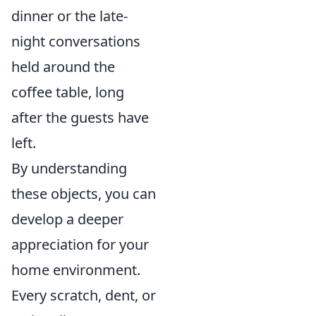
dinner or the late-
night conversations
held around the
coffee table, long
after the guests have
left.
By understanding
these objects, you can
develop a deeper
appreciation for your
home environment.
Every scratch, dent, or