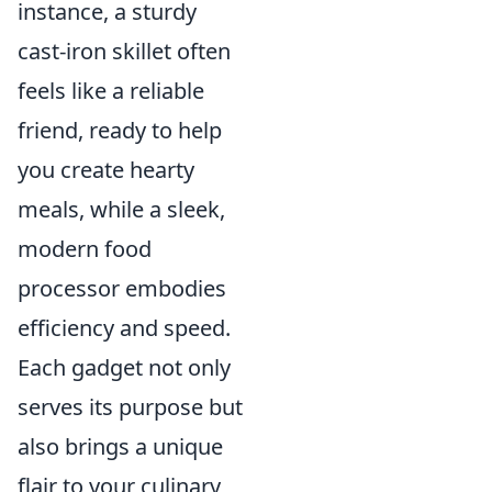
instance, a sturdy
cast-iron skillet often
feels like a reliable
friend, ready to help
you create hearty
meals, while a sleek,
modern food
processor embodies
efficiency and speed.
Each gadget not only
serves its purpose but
also brings a unique
flair to your culinary