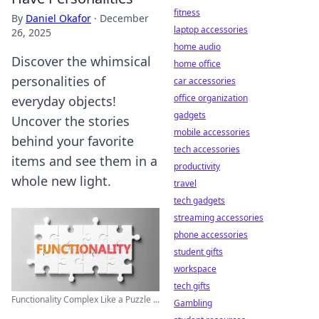
fitness
By
Daniel Okafor
·
December
laptop accessories
26, 2025
home audio
Discover the whimsical
home office
personalities of
car accessories
office organization
everyday objects!
gadgets
Uncover the stories
mobile accessories
behind your favorite
tech accessories
items and see them in a
productivity
whole new light.
travel
tech gadgets
streaming accessories
phone accessories
student gifts
workspace
tech gifts
Functionality Complex Like a Puzzle ...
Gambling