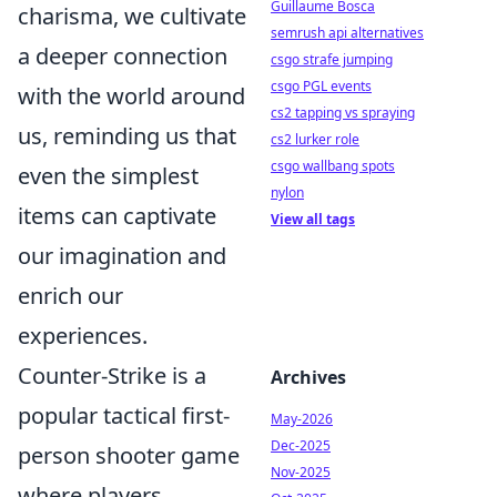
Guillaume Bosca
charisma, we cultivate
semrush api alternatives
a deeper connection
csgo strafe jumping
csgo PGL events
with the world around
cs2 tapping vs spraying
us, reminding us that
cs2 lurker role
csgo wallbang spots
even the simplest
nylon
items can captivate
View all tags
our imagination and
enrich our
experiences.
Counter-Strike is a
Archives
popular tactical first-
May-2026
Dec-2025
person shooter game
Nov-2025
where players