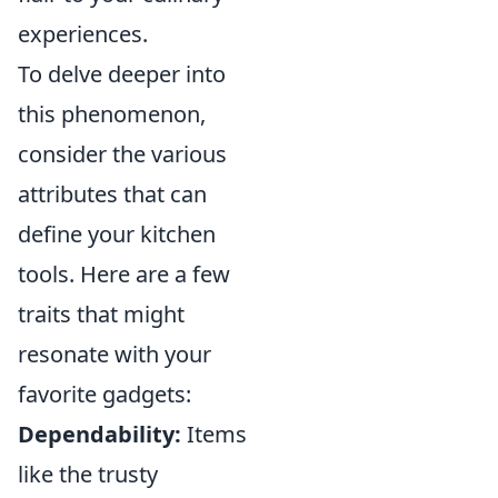
experiences.
To delve deeper into
this phenomenon,
consider the various
attributes that can
define your kitchen
tools. Here are a few
traits that might
resonate with your
favorite gadgets:
Dependability:
Items
like the trusty