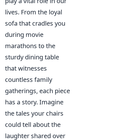
play a vital role in our
lives. From the loyal
sofa that cradles you
during movie
marathons to the
sturdy dining table
that witnesses
countless family
gatherings, each piece
has a story. Imagine
the tales your chairs
could tell about the
laughter shared over