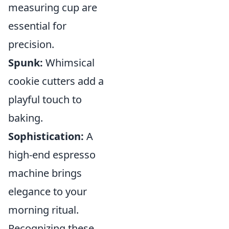
measuring cup are
essential for
precision.
Spunk:
Whimsical
cookie cutters add a
playful touch to
baking.
Sophistication:
A
high-end espresso
machine brings
elegance to your
morning ritual.
Recognizing these