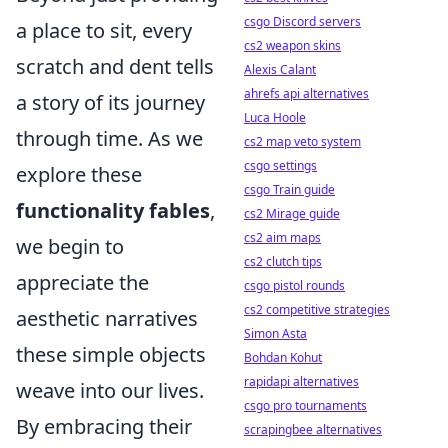
csgo Discord servers
a place to sit, every
cs2 weapon skins
scratch and dent tells
Alexis Calant
ahrefs api alternatives
a story of its journey
Luca Hoole
through time. As we
cs2 map veto system
csgo settings
explore these
csgo Train guide
functionality fables
,
cs2 Mirage guide
cs2 aim maps
we begin to
cs2 clutch tips
appreciate the
csgo pistol rounds
cs2 competitive strategies
aesthetic narratives
Simon Asta
these simple objects
Bohdan Kohut
rapidapi alternatives
weave into our lives.
csgo pro tournaments
By embracing their
scrapingbee alternatives