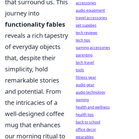
that surround us. This
accessories
audio equipment
journey into
travel accessories
functionality fables
pet supplies
tech reviews
reveals a rich tapestry
tech tips
of everyday objects
gaming accessories
parenting
that, despite their
tech travel
simplicity, hold
tools
fitness gear
remarkable stories
audio gear
and potential. From
audio technology
gaming
the intricacies of a
health and wellness
well-designed coffee
health tips
back to school
mug that enhances
office decor
our morning ritual to
wearables