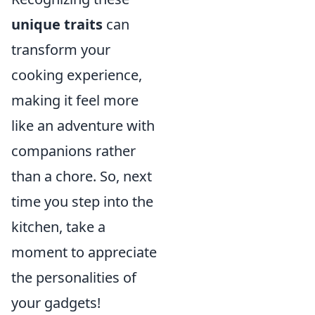
unique traits
can
transform your
cooking experience,
making it feel more
like an adventure with
companions rather
than a chore. So, next
time you step into the
kitchen, take a
moment to appreciate
the personalities of
your gadgets!