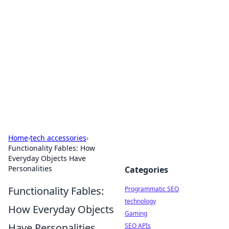
Biej Insights
Exploring the latest trends and news around the
globe.
Home
›
tech accessories
›
Functionality Fables: How
Everyday Objects Have
Personalities
Categories
Functionality Fables:
Programmatic SEO
technology
How Everyday Objects
Gaming
Have Personalities
SEO APIs