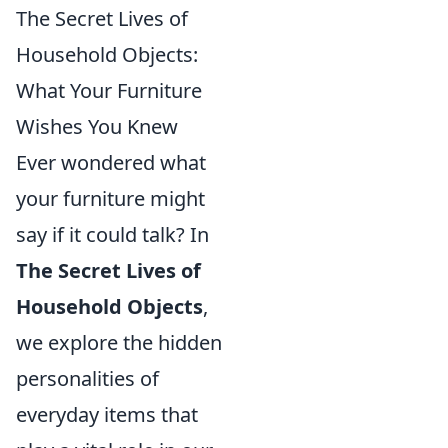
The Secret Lives of
Household Objects:
What Your Furniture
Wishes You Knew
Ever wondered what
your furniture might
say if it could talk? In
The Secret Lives of
Household Objects
,
we explore the hidden
personalities of
everyday items that