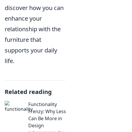
discover how you can
enhance your
relationship with the
furniture that
supports your daily
life.
Related reading
Functionality
Frenzy: Why Less
Can Be More in
Design