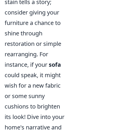
stain tells a story;
consider giving your
furniture a chance to
shine through
restoration or simple
rearranging. For
instance, if your
sofa
could speak, it might
wish for a new fabric
or some sunny
cushions to brighten
its look! Dive into your
home's narrative and