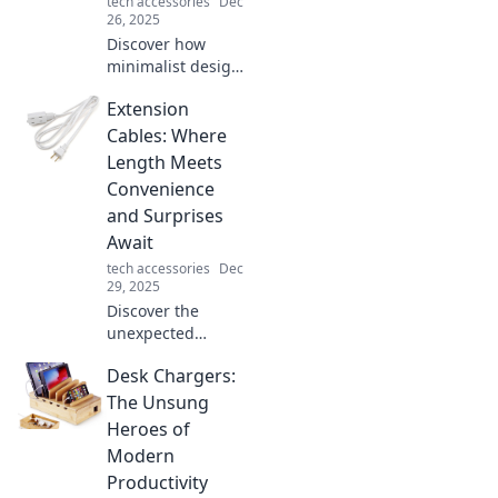
tech accessories
Dec
26, 2025
Discover how
minimalist design
principles can
Extension
elevate
functionality and
Cables: Where
creativity. Explore
Length Meets
why less truly can
Convenience
be more in your
and Surprises
designs!
Await
tech accessories
Dec
29, 2025
Discover the
unexpected
benefits of
Desk Chargers:
extension cables!
Explore how
The Unsung
length meets
Heroes of
convenience and
Modern
unlock surprises
Productivity
you never knew