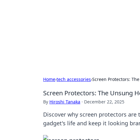
Biej Insights
Exploring the latest trends and new
Home
›
tech accessories
›
Screen Protectors: The
Screen Protectors: The Unsung He
By
Hiroshi Tanaka
·
December 22, 2025
Discover why screen protectors are 
gadget's life and keep it looking br