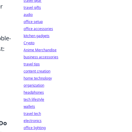
travel gear
r
travel gifts
audio
office setup
office accessories
kitchen gadgets
bble-
Crypto
t:
Anime Merchandise
business accessories
travel tips
content creation
home technology
organization
headphones
tech lifestyle
wallets
travel tech
electronics
Do
office lighting