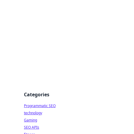
Categories
Programmatic SEO
technology
Gaming
SEO APIs