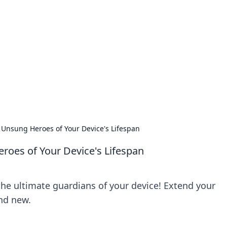
s around the globe.
 Unsung Heroes of Your Device's Lifespan
roes of Your Device's Lifespan
the ultimate guardians of your device! Extend your
and new.