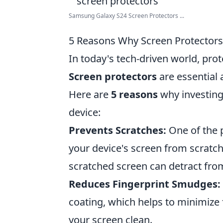
Samsung Galaxy S24 Screen Protectors ...
5 Reasons Why Screen Protectors 
In today's tech-driven world, pro
Screen protectors
are essential 
Here are
5 reasons
why investing 
device:
Prevents Scratches:
One of the p
your device's screen from scratch
scratched screen can detract from
Reduces Fingerprint Smudges:
coating, which helps to minimize
your screen clean.