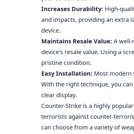
Increases Durability:
High-quali
and impacts, providing an extra l
device.
Maintains Resale Value:
A well-
device's resale value. Using a sc
pristine condition.
Easy Installation:
Most modern sc
With the right technique, you ca
clear display.
Counter-Strike is a highly popular
terrorists against counter-terror
can choose from a variety of wea