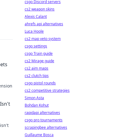
csgo Discord servers
cs2 weapon skins
Alexis Calant
ahrefs api alternatives
Luca Hoole
cs2 map veto system
csgo settings
csgo Train guide
cs2 Mirage guide
ets
cs2 aim maps
cs2 clutch tips
csgo pistol rounds
ension
cs2 competitive strategies
never
Simon Asta
Isn't
Bohdan Kohut
rapidapi alternatives
csgo pro tournaments
isn't
scrapingbee alternatives
Guillaume Bosca