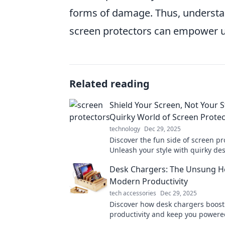
forms of damage. Thus, understa
screen protectors can empower use
Related reading
Shield Your Screen, Not Your S
Quirky World of Screen Prote
technology
Dec 29, 2025
Discover the fun side of screen pr
Unleash your style with quirky de
keep your tech safe and looking f
Desk Chargers: The Unsung H
Modern Productivity
tech accessories
Dec 29, 2025
Discover how desk chargers boost
productivity and keep you powere
the potential of these unsung her