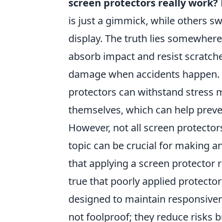
screen protectors really work?
is just a gimmick, while others sw
display. The truth lies somewhere
absorb impact and resist scratches
damage when accidents happen. F
protectors can withstand stress 
themselves, which can help preven
However, not all screen protector
topic can be crucial for making 
that applying a screen protector r
true that poorly applied protector
designed to maintain responsivene
not foolproof; they reduce risks 