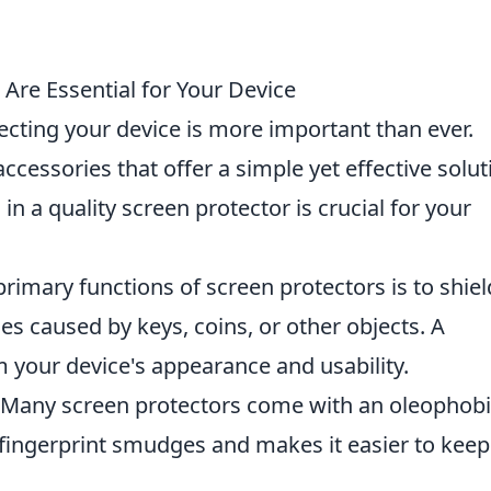
Are Essential for Your Device
tecting your device is more important than ever.
accessories that offer a simple yet effective solut
in a quality screen protector is crucial for your
rimary functions of screen protectors is to shiel
es caused by keys, coins, or other objects. A
 your device's appearance and usability.
Many screen protectors come with an oleophobi
 fingerprint smudges and makes it easier to keep