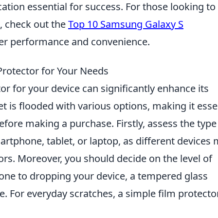
on essential for success. For those looking to
, check out the
Top 10 Samsung Galaxy S
ter performance and convenience.
Protector for Your Needs
or for your device can significantly enhance its
et is flooded with various options, making it esse
fore making a purchase. Firstly, assess the type
artphone, tablet, or laptop, as different devices
tors. Moreover, you should decide on the level of
rone to dropping your device, a tempered glass
e. For everyday scratches, a simple film protecto