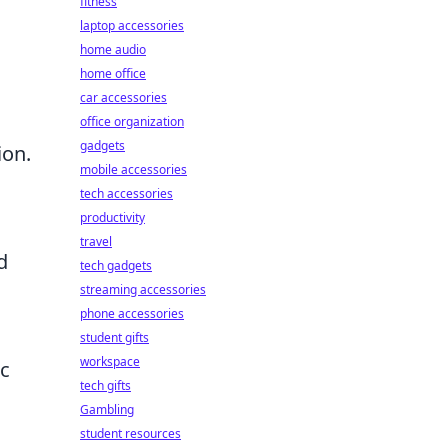
fitness
laptop accessories
home audio
home office
car accessories
office organization
gadgets
ion.
mobile accessories
tech accessories
productivity
travel
d
tech gadgets
streaming accessories
phone accessories
student gifts
workspace
c
tech gifts
Gambling
student resources