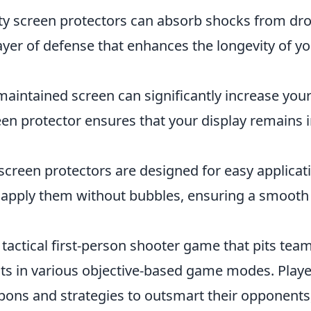
ty screen protectors can absorb shocks from dr
ayer of defense that enhances the longevity of y
maintained screen can significantly increase you
reen protector ensures that your display remains 
reen protectors are designed for easy applicat
n apply them without bubbles, ensuring a smooth
 tactical first-person shooter game that pits tea
ists in various objective-based game modes. Play
pons and strategies to outsmart their opponents