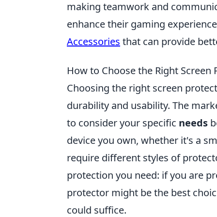
making teamwork and communicati
enhance their gaming experience
Accessories
that can provide bet
How to Choose the Right Screen 
Choosing the right screen protect
durability and usability. The mark
to consider your specific
needs
be
device you own, whether it's a sm
require different styles of protec
protection you need: if you are p
protector might be the best choic
could suffice.