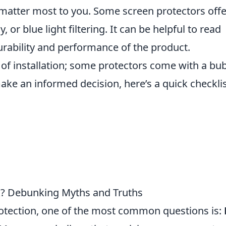
matter most to you. Some screen protectors offe
, or blue light filtering. It can be helpful to read
rability and performance of the product.
e of installation; some protectors come with a bu
 make an informed decision, here’s a quick checklis
k? Debunking Myths and Truths
tection, one of the most common questions is: