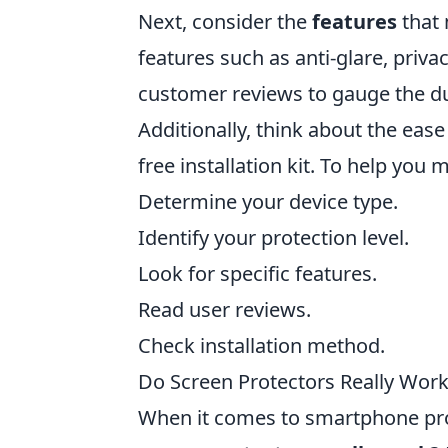
Next, consider the
features
that 
features such as anti-glare, privacy
customer reviews to gauge the du
Additionally, think about the eas
free installation kit. To help you
Determine your device type.
Identify your protection level.
Look for specific features.
Read user reviews.
Check installation method.
Do Screen Protectors Really Wor
When it comes to smartphone pro