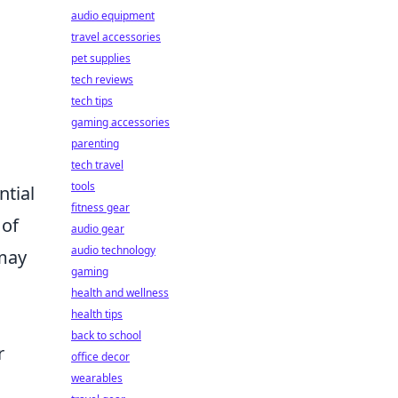
audio equipment
travel accessories
pet supplies
tech reviews
tech tips
gaming accessories
parenting
tech travel
tools
ntial
fitness gear
 of
audio gear
audio technology
 may
gaming
health and wellness
health tips
back to school
r
office decor
wearables