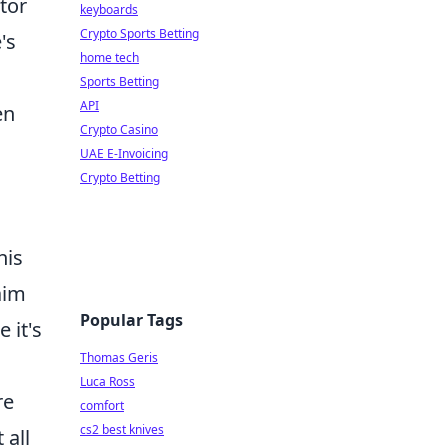
tor
keyboards
Crypto Sports Betting
's
home tech
Sports Betting
API
en
Crypto Casino
UAE E-Invoicing
Crypto Betting
his
aim
Popular Tags
 it's
Thomas Geris
Luca Ross
re
comfort
cs2 best knives
 all