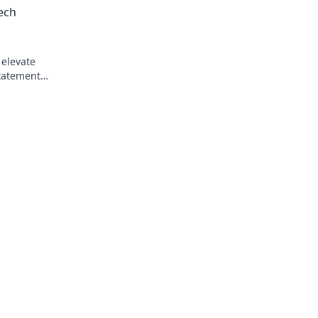
ech
productivity today!
 elevate
tatement
nd chic!