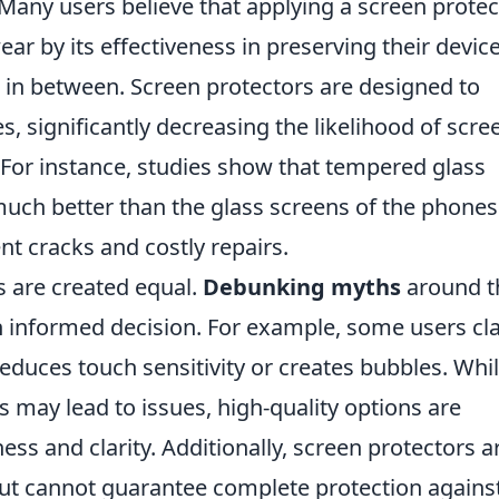
Many users believe that applying a screen protec
ear by its effectiveness in preserving their device
 in between. Screen protectors are designed to
, significantly decreasing the likelihood of scre
or instance, studies show that tempered glass
much better than the glass screens of the phones
t cracks and costly repairs.
s are created equal.
Debunking myths
around t
an informed decision. For example, some users cl
educes touch sensitivity or creates bubbles. While
s may lead to issues, high-quality options are
ss and clarity. Additionally, screen protectors a
but cannot guarantee complete protection against