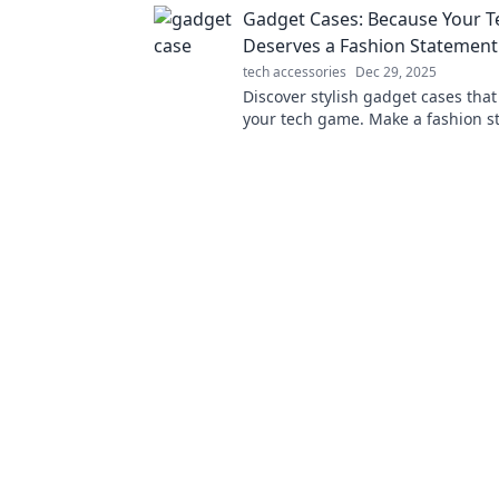
Gadget Cases: Because Your T
Deserves a Fashion Statement
tech accessories
Dec 29, 2025
Discover stylish gadget cases that
your tech game. Make a fashion s
while keeping your devices safe a