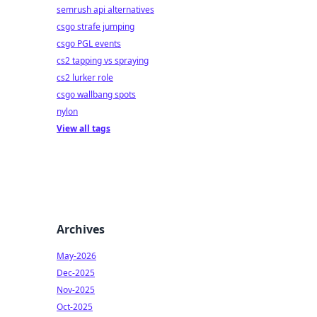
semrush api alternatives
csgo strafe jumping
csgo PGL events
cs2 tapping vs spraying
cs2 lurker role
csgo wallbang spots
nylon
View all tags
Archives
May-2026
Dec-2025
Nov-2025
Oct-2025