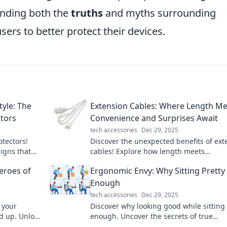
nding both the
truths
and myths surrounding
rs to better protect their devices.
tyle: The
Extension Cables: Where Length Me
ctors
Convenience and Surprises Await
tech accessories
Dec 29, 2025
otectors!
Discover the unexpected benefits of ext
signs that
cables! Explore how length meets
abulous.
convenience and unlock surprises you 
eroes of
Ergonomic Envy: Why Sitting Pretty 
knew existed!
Enough
tech accessories
Dec 29, 2025
 your
Discover why looking good while sitting 
d up. Unlock
enough. Uncover the secrets of true
oes today!
ergonomic comfort and boost your