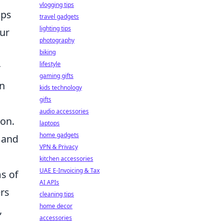
vlogging tips
ops
travel gadgets
lighting tips
our
photography
biking
lifestyle
r
gaming gifts
in
kids technology
gifts
audio accessories
ion.
laptops
home gadgets
 and
VPN & Privacy
kitchen accessories
UAE E-Invoicing & Tax
ms of
AI APIs
ers
cleaning tips
home decor
,
accessories