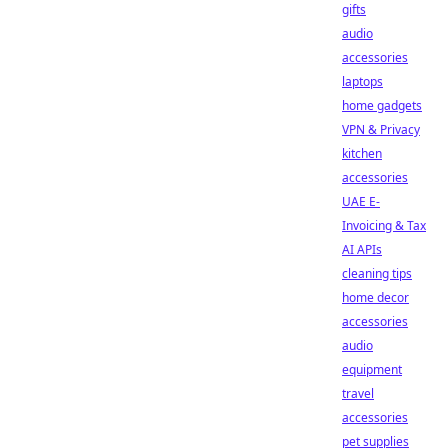
gifts
audio
accessories
laptops
home gadgets
VPN & Privacy
kitchen
accessories
UAE E-
Invoicing & Tax
AI APIs
cleaning tips
home decor
accessories
audio
equipment
travel
accessories
pet supplies