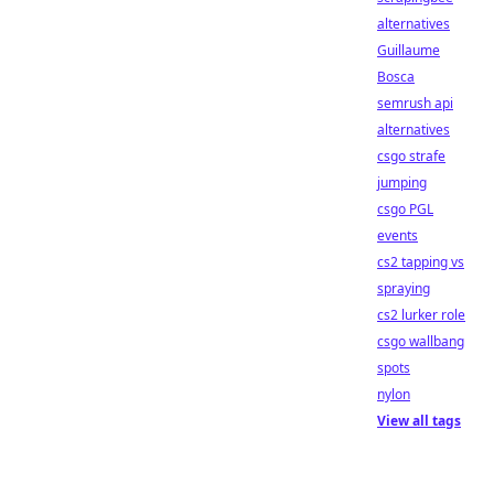
alternatives
Guillaume
Bosca
semrush api
alternatives
csgo strafe
jumping
csgo PGL
events
cs2 tapping vs
spraying
cs2 lurker role
csgo wallbang
spots
nylon
View all tags