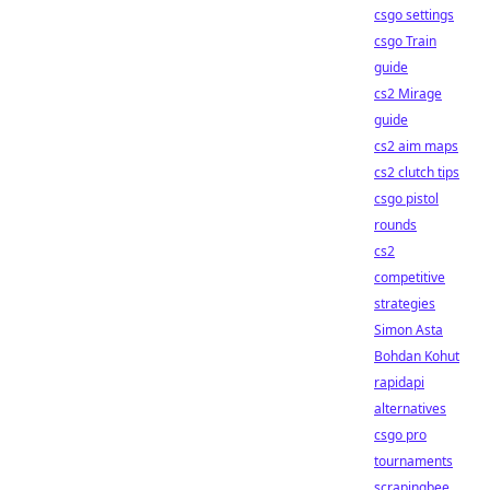
csgo settings
csgo Train
guide
cs2 Mirage
guide
cs2 aim maps
cs2 clutch tips
csgo pistol
rounds
cs2
competitive
strategies
Simon Asta
Bohdan Kohut
rapidapi
alternatives
csgo pro
tournaments
scrapingbee