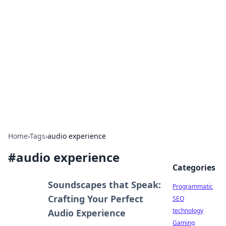
Biej Insights
Exploring the latest trends and news around the
globe.
Home
›
Tags
›
audio experience
#
audio experience
Categories
Soundscapes that Speak:
Programmatic
Crafting Your Perfect
SEO
technology
Audio Experience
Gaming