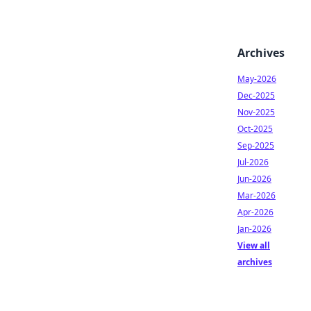
Archives
May-2026
Dec-2025
Nov-2025
Oct-2025
Sep-2025
Jul-2026
Jun-2026
Mar-2026
Apr-2026
Jan-2026
View all
archives