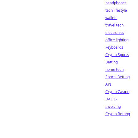
headphones
tech lifestyle
wallets
travel tech
electronics
office lighting
keyboards
Crypto Sports
Betting
home tech
Sports Betting
API
Crypto Casino
UAE E-
Invoicing
Crypto Betting