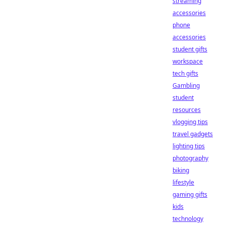
streaming
accessories
phone
accessories
student gifts
workspace
tech gifts
Gambling
student
resources
vlogging tips
travel gadgets
lighting tips
photography
biking
lifestyle
gaming gifts
kids
technology