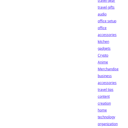
travel gear
travel gifts
audio
office setup
office
accessories
kitchen
gadgets
Crypto
Anime
Merchandise
business
accessories
travel tips
content
creation
home
technology
organization