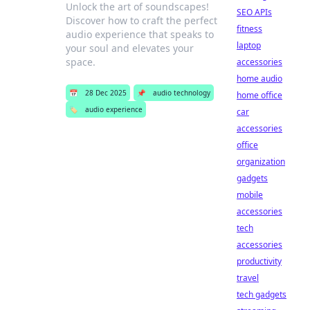
Unlock the art of soundscapes!
SEO APIs
Discover how to craft the perfect
fitness
audio experience that speaks to
laptop
your soul and elevates your
space.
accessories
home audio
📅
28 Dec 2025
📌
audio technology
home office
🏷️
audio experience
car
accessories
office
organization
gadgets
mobile
accessories
tech
accessories
productivity
travel
tech gadgets