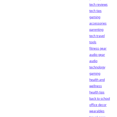
tech reviews
tech tips
gaming
accessories
parenting
tech travel
tools
fitness gear
audio gear
audio
technology
gaming
health and
wellness
health tips
back to school
office decor
wearables