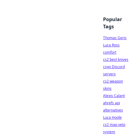
Popular
Tags
Thomas Geris
Luca Ross
comfort
cs2 best knives
csgo Discord
servers
cs2 weapon
skins
Alexis Calant
ahrefs api
alternatives
Luca Hoole
cs2 map veto
system