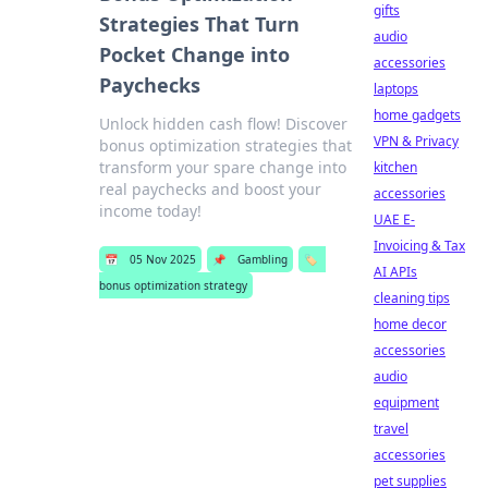
gifts
Strategies That Turn
audio
Pocket Change into
accessories
Paychecks
laptops
home gadgets
Unlock hidden cash flow! Discover
VPN & Privacy
bonus optimization strategies that
transform your spare change into
kitchen
real paychecks and boost your
accessories
income today!
UAE E-
Invoicing & Tax
📅
05 Nov 2025
📌
Gambling
🏷️
AI APIs
bonus optimization strategy
cleaning tips
home decor
accessories
audio
equipment
travel
accessories
pet supplies