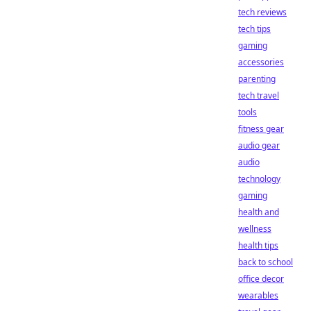
tech reviews
tech tips
gaming
accessories
parenting
tech travel
tools
fitness gear
audio gear
audio
technology
gaming
health and
wellness
health tips
back to school
office decor
wearables