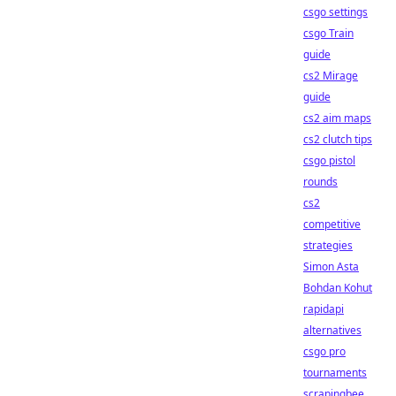
csgo settings
csgo Train
guide
cs2 Mirage
guide
cs2 aim maps
cs2 clutch tips
csgo pistol
rounds
cs2
competitive
strategies
Simon Asta
Bohdan Kohut
rapidapi
alternatives
csgo pro
tournaments
scrapingbee