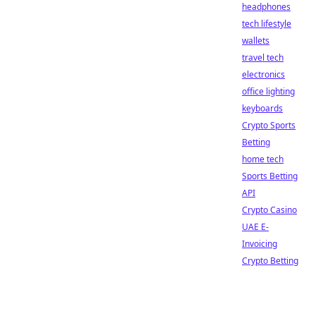
headphones
tech lifestyle
wallets
travel tech
electronics
office lighting
keyboards
Crypto Sports
Betting
home tech
Sports Betting
API
Crypto Casino
UAE E-
Invoicing
Crypto Betting