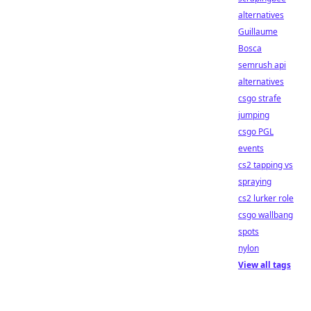
alternatives
Guillaume
Bosca
semrush api
alternatives
csgo strafe
jumping
csgo PGL
events
cs2 tapping vs
spraying
cs2 lurker role
csgo wallbang
spots
nylon
View all tags