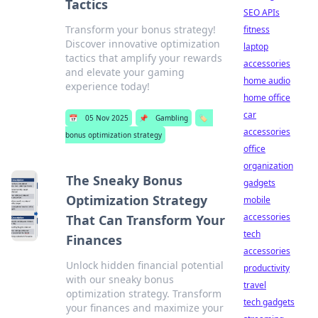
Tactics
SEO APIs
Transform your bonus strategy!
fitness
Discover innovative optimization
laptop
tactics that amplify your rewards
accessories
and elevate your gaming
home audio
experience today!
home office
car
📅
05 Nov 2025
📌
Gambling
🏷️
accessories
bonus optimization strategy
office
organization
The Sneaky Bonus
gadgets
Optimization Strategy
mobile
accessories
That Can Transform Your
tech
Finances
accessories
Unlock hidden financial potential
productivity
with our sneaky bonus
travel
optimization strategy. Transform
tech gadgets
your finances and maximize your