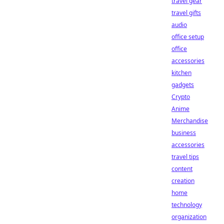
travel gear
travel gifts
audio
office setup
office
accessories
kitchen
gadgets
Crypto
Anime
Merchandise
business
accessories
travel tips
content
creation
home
technology
organization