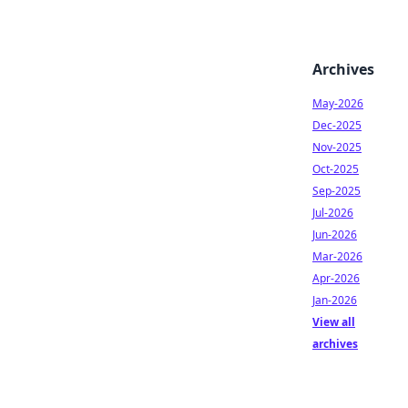
Archives
May-2026
Dec-2025
Nov-2025
Oct-2025
Sep-2025
Jul-2026
Jun-2026
Mar-2026
Apr-2026
Jan-2026
View all
archives