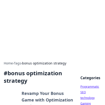
Biej Insights
Exploring the latest trends and news around the
globe.
Home
›
Tags
›
bonus optimization strategy
#
bonus optimization
Categories
strategy
Programmatic
SEO
Revamp Your Bonus
technology
Game with Optimization
Gaming