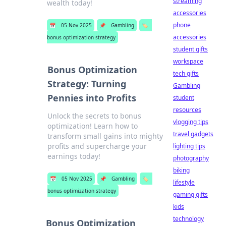
streaming
wealth today!
accessories
phone
📅
05 Nov 2025
📌
Gambling
🏷️
accessories
bonus optimization strategy
student gifts
workspace
Bonus Optimization
tech gifts
Strategy: Turning
Gambling
Pennies into Profits
student
resources
Unlock the secrets to bonus
vlogging tips
optimization! Learn how to
travel gadgets
transform small gains into mighty
profits and supercharge your
lighting tips
earnings today!
photography
biking
📅
05 Nov 2025
📌
Gambling
🏷️
lifestyle
bonus optimization strategy
gaming gifts
kids
technology
Bonus Optimization