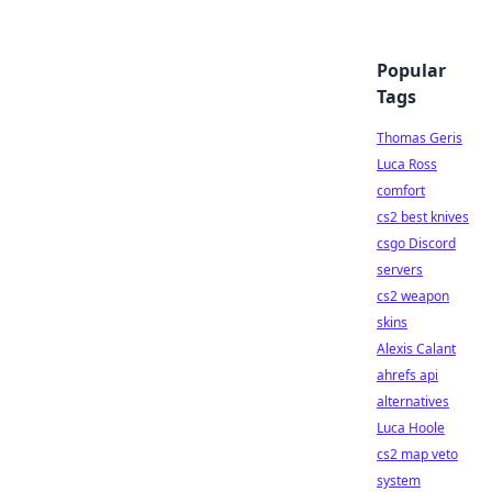
Popular
Tags
Thomas Geris
Luca Ross
comfort
cs2 best knives
csgo Discord
servers
cs2 weapon
skins
Alexis Calant
ahrefs api
alternatives
Luca Hoole
cs2 map veto
system